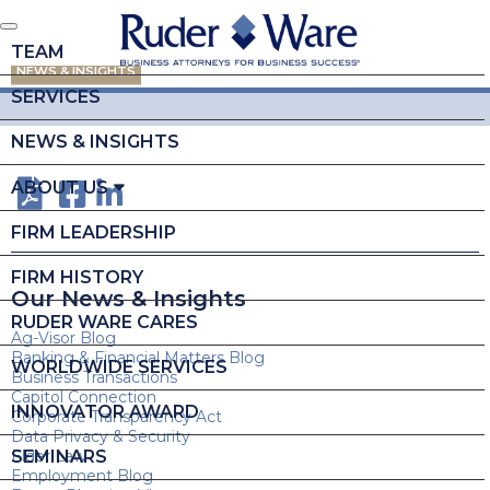
TEAM
NEWS & INSIGHTS
SERVICES
NEWS & INSIGHTS
ABOUT US
FIRM LEADERSHIP
FIRM HISTORY
Our News & Insights
RUDER WARE CARES
Ag-Visor Blog
Banking & Financial Matters Blog
WORLDWIDE SERVICES
Business Transactions
Capitol Connection
INNOVATOR AWARD
Corporate Transparency Act
Data Privacy & Security
SEMINARS
Elder Law
Employment Blog