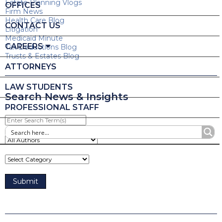
Estate Planning Vlogs
OFFICES
Firm News
Health Care Blog
CONTACT US
Litigation
Medicaid Minute
CAREERS
Tax Deductions Blog
Trusts & Estates Blog
ATTORNEYS
LAW STUDENTS
Search News & Insights
PROFESSIONAL STAFF
Enter
Search
Term(s)