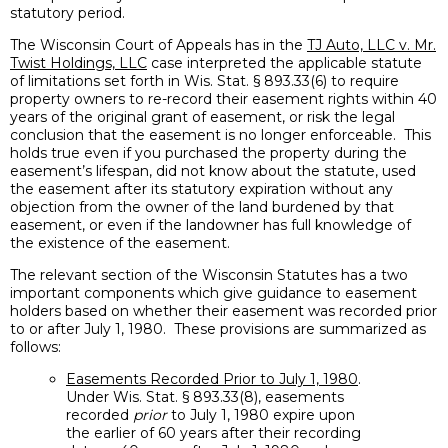
statutory period.
The Wisconsin Court of Appeals has in the
TJ Auto, LLC v. Mr.
Twist Holdings, LLC
case interpreted the applicable statute
of limitations set forth in Wis. Stat. § 893.33(6) to require
property owners to re-record their easement rights within 40
years of the original grant of easement, or risk the legal
conclusion that the easement is no longer enforceable. This
holds true even if you purchased the property during the
easement’s lifespan, did not know about the statute, used
the easement after its statutory expiration without any
objection from the owner of the land burdened by that
easement, or even if the landowner has full knowledge of
the existence of the easement.
The relevant section of the Wisconsin Statutes has a two
important components which give guidance to easement
holders based on whether their easement was recorded prior
to or after July 1, 1980. These provisions are summarized as
follows:
Easements Recorded Prior to July 1, 1980
.
Under Wis. Stat. § 893.33(8), easements
recorded
prior
to July 1, 1980 expire upon
the earlier of 60 years after their recording