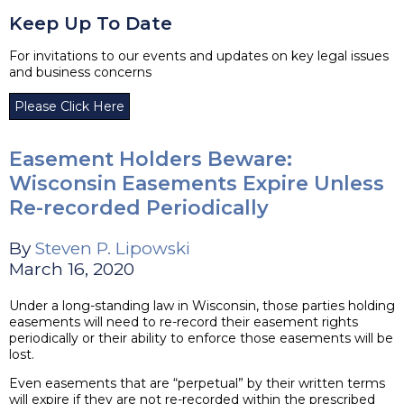
Keep Up To Date
For invitations to our events and updates on key legal issues
and business concerns
Please Click Here
Easement Holders Beware:
Wisconsin Easements Expire Unless
Re-recorded Periodically
By
Steven P. Lipowski
March 16, 2020
Under a long-standing law in Wisconsin, those parties holding
easements will need to re-record their easement rights
periodically or their ability to enforce those easements will be
lost.
Even easements that are “perpetual” by their written terms
will expire if they are not re-recorded within the prescribed