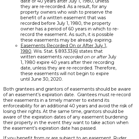
date or 40 years after July 1, 1980, unless
they are re-recorded. As a result, for any
property owners who wish to preserve the
benefit of a written easement that was
recorded before July 1, 1980, the property
owner has a period of 60 years in which to re-
record the easement. As such, it is possible
these easements may be already expiring.
Easements Recorded On or After July 1,
1980
. Wis. Stat. § 893.33(6) states that
written easements
recorded on or after
July
1, 1980 expire 40 years after their recording
date, unless they are re-recorded. Therefore,
these easements will not begin to expire
until June 30, 2020.
Both grantees and grantors of easements should be aware
of an easement’s expiration date. Grantees must re-record
their easements in a timely manner to extend its
enforceability for an additional 40 years and avoid the risk of
losing their rights. At the same time, grantors should be
aware of the expiration dates of any easement burdening
their property in the event they want to take action when
the easement’s expiration date has passed.
If you benefit from or are subject to an easement, Ruder