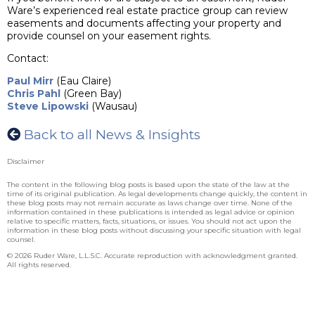
Ware’s experienced real estate practice group can review
easements and documents affecting your property and
provide counsel on your easement rights.
Contact:
Paul Mirr
(Eau Claire)
Chris Pahl
(Green Bay)
Steve Lipowski
(Wausau)
Back to all News & Insights
Disclaimer
The content in the following blog posts is based upon the state of the law at the
time of its original publication. As legal developments change quickly, the content in
these blog posts may not remain accurate as laws change over time. None of the
information contained in these publications is intended as legal advice or opinion
relative to specific matters, facts, situations, or issues. You should not act upon the
information in these blog posts without discussing your specific situation with legal
counsel.
© 2026 Ruder Ware, L.L.S.C. Accurate reproduction with acknowledgment granted.
All rights reserved.