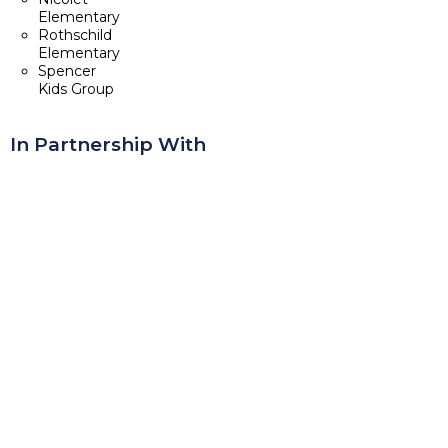
Elementary
Rothschild
Elementary
Spencer
Kids Group
In Partnership With