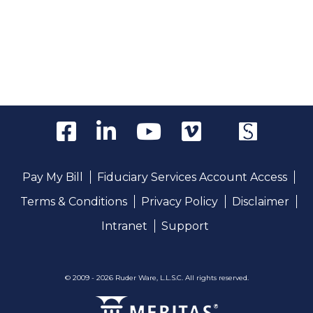
Pay My Bill
Fiduciary Services Account Access
Terms & Conditions
Privacy Policy
Disclaimer
Intranet
Support
© 2009 - 2026 Ruder Ware, L.L.S.C. All rights reserved.