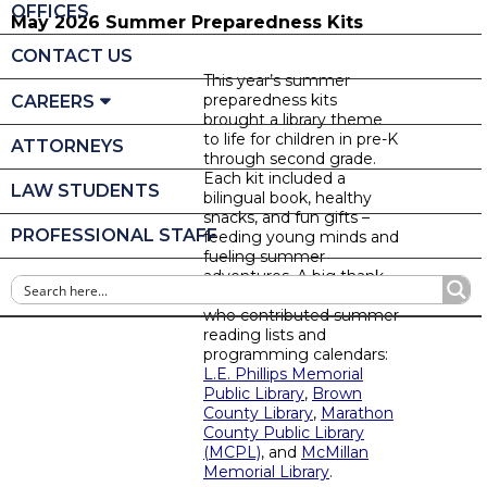
OFFICES
May 2026 Summer Preparedness Kits
CONTACT US
This year’s summer
preparedness kits
CAREERS
brought a library theme
to life for children in pre-K
ATTORNEYS
through second grade.
Each kit included a
LAW STUDENTS
bilingual book, healthy
snacks, and fun gifts –
PROFESSIONAL STAFF
feeding young minds and
fueling summer
adventures. A big thank
you to the local libraries
who contributed summer
reading lists and
programming calendars:
L.E. Phillips Memorial
Public Library
,
Brown
County Library
,
Marathon
County Public Library
(MCPL)
, and
McMillan
Memorial Library
.