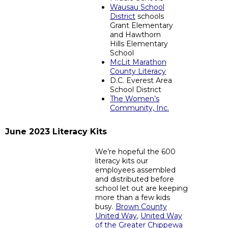
Wausau School
District
schools
Grant Elementary
and Hawthorn
Hills Elementary
School
McLit Marathon
County Literacy
D.C. Everest Area
School District
The Women’s
Community, Inc.
June 2023 Literacy Kits
We’re hopeful the 600
literacy kits our
employees assembled
and distributed before
school let out are keeping
more than a few kids
busy.
Brown County
United Way
,
United Way
of the Greater Chippewa