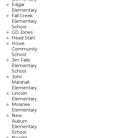
Edgar
Elementary
Fall Creek
Elementary
School
GD Jones
Head Start
Howe
Community
School
Jim Falls
Elementary
School
John
Marshall
Elementary
Lincoln
Elementary
Mosinee
Elementary
New
Auburn
Elementary
School
Nicolet