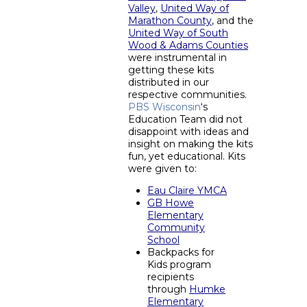
Valley
,
United Way of
Marathon County
, and the
United Way of South
Wood & Adams Counties
were instrumental in
getting these kits
distributed in our
respective communities.
PBS Wisconsin
‘s
Education Team did not
disappoint with ideas and
insight on making the kits
fun, yet educational. Kits
were given to:
Eau Claire YMCA
GB Howe
Elementary
Community
School
Backpacks for
Kids program
recipients
through
Humke
Elementary