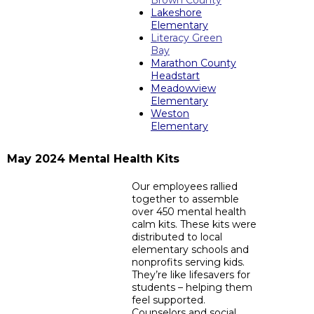
Brown County
Lakeshore
Elementary
Literacy Green
Bay
Marathon County
Headstart
Meadowview
Elementary
Weston
Elementary
May 2024 Mental Health Kits
Our employees rallied
together to assemble
over 450 mental health
calm kits. These kits were
distributed to local
elementary schools and
nonprofits serving kids.
They’re like lifesavers for
students – helping them
feel supported.
Counselors and social