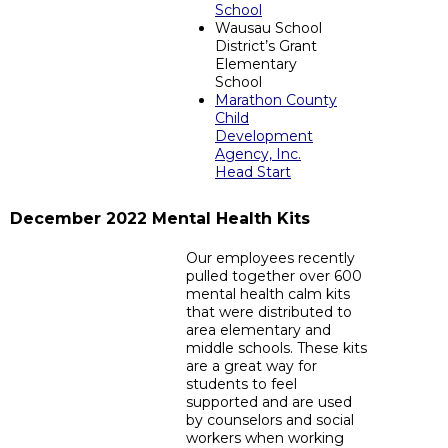
School
Wausau School
District’s Grant
Elementary
School
Marathon County
Child
Development
Agency, Inc.
Head Start
December 2022 Mental Health Kits
Our employees recently
pulled together over 600
mental health calm kits
that were distributed to
area elementary and
middle schools. These kits
are a great way for
students to feel
supported and are used
by counselors and social
workers when working