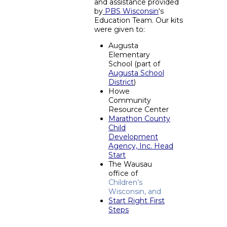
and assistance provided
by
PBS Wisconsin
‘s
Education Team. Our kits
were given to:
Augusta
Elementary
School (part of
Augusta School
District
)
Howe
Community
Resource Center
Marathon County
Child
Development
Agency, Inc. Head
Start
The Wausau
office of
Children’s
Wisconsin, and
Start Right First
Steps