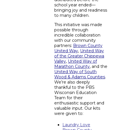
school year ended—
bringing joy and readiness
to many children.
This initiative was made
possible through
incredible collaboration
with our community
partners:
Brown County
United Way
,
United Way
of the Greater Chippewa
Valley
,
United Way of
Marathon County
, and the
United Way of South
Wood & Adams Counties
.
We’re also deeply
thankful to the PBS
Wisconsin Education
Team for their
enthusiastic support and
valuable input. Our kits
were given to:
Laundry Love