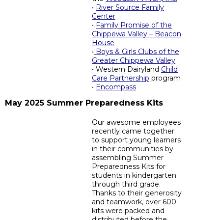
•
River Source Family
Center
•
Family Promise of the
Chippewa Valley – Beacon
House
•
Boys & Girls Clubs of the
Greater Chippewa Valley
• Western Dairyland
Child
Care Partnership
program
•
Encompass
May 2025 Summer Preparedness Kits
Our awesome employees
recently came together
to support young learners
in their communities by
assembling Summer
Preparedness Kits for
students in kindergarten
through third grade.
Thanks to their generosity
and teamwork, over 600
kits were packed and
distributed before the