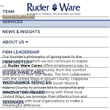
TEAM
RUDER WARE CARES
SERVICES
NEWS & INSIGHTS
ABOUT US
FIRM LEADERSHIP
Our founder’s philosophy of giving back to the
communities in which we live continues to inspire
FIRM HISTORY
us.
Ruder Ware Cares
offers employees a way to
contribute to their community from the comfort
RUDER WARE CARES
and safety of their own desks. The firm collaborates
with the United Ways in Brown County, Chippewa
WORLDWIDE SERVICES
Valley, Marathon County, and South Wood &
Adams County to provide kits to nonprofits and
schools in need. By partnering with these local
INNOVATOR AWARD
United Ways, we leverage their infrastructure and
connections with local organizations to make a
SEMINARS
meaningful difference.