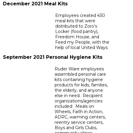
December 2021 Meal Kits
Employees created 430
meal kits that were
distributed to Zoro’s
Locker (food pantry),
Freedom House, and
Feed my People, with the
help of local United Ways.
September 2021 Personal Hygiene Kits
Ruder Ware employees
assembled personal care
kits containing hygiene
products for kids, families,
the elderly, and anyone
else in need. Recipient
organizations/agencies
included: Meals on
Wheels, Faith in Action,
ADRC, warming centers,
reentry service centers,
Boys and Girls Clubs,