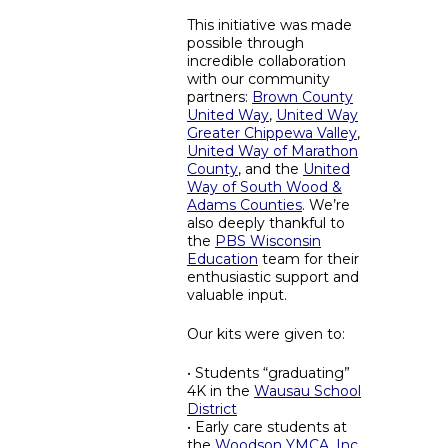
This initiative was made
possible through
incredible collaboration
with our community
partners:
Brown County
United Way
,
United Way
Greater Chippewa Valley
,
United Way of Marathon
County
, and the
United
Way of South Wood &
Adams Counties
. We’re
also deeply thankful to
the
PBS Wisconsin
Education
team for their
enthusiastic support and
valuable input.
Our kits were given to:
• Students “graduating”
4K in the
Wausau School
District
• Early care students at
the
Woodson YMCA, Inc.