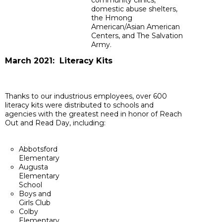
community clinics,
domestic abuse shelters,
the Hmong
American/Asian American
Centers, and The Salvation
Army.
March 2021: Literacy Kits
Thanks to our industrious employees, over 600
literacy kits were distributed to schools and
agencies with the greatest need in honor of Reach
Out and Read Day, including:
Abbotsford
Elementary
Augusta
Elementary
School
Boys and
Girls Club
Colby
Elementary