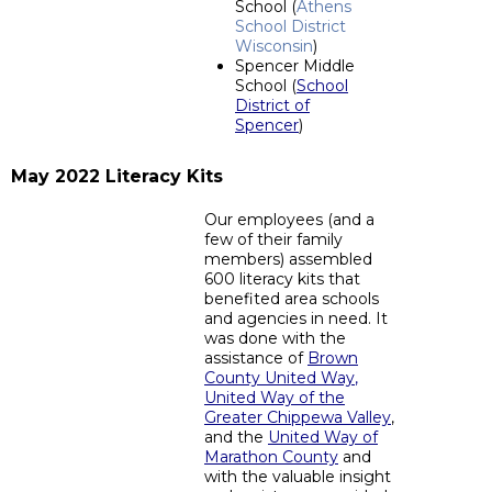
School (
Athens
School District
Wisconsin
)
Spencer Middle
School (
School
District of
Spencer
)
May 2022 Literacy Kits
Our employees (and a
few of their family
members) assembled
600 literacy kits that
benefited area schools
and agencies in need. It
was done with the
assistance of
Brown
County United Way
,
United Way of the
Greater Chippewa Valley
,
and the
United Way of
Marathon County
and
with the valuable insight