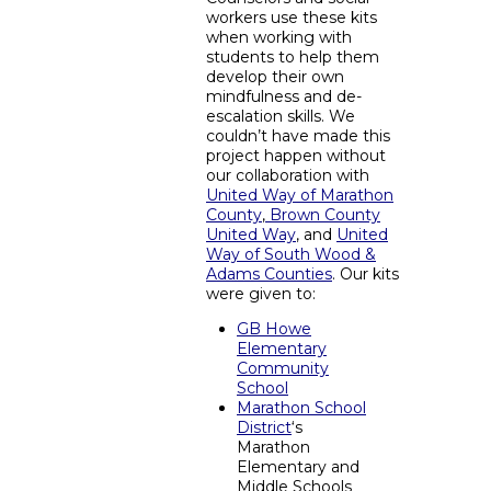
workers use these kits
when working with
students to help them
develop their own
mindfulness and de-
escalation skills. We
couldn’t have made this
project happen without
our collaboration with
United Way of Marathon
County
,
Brown County
United Way
, and
United
Way of South Wood &
Adams Counties
.
Our kits
were given to:
GB Howe
Elementary
Community
School
Marathon School
District
‘s
Marathon
Elementary and
Middle Schools