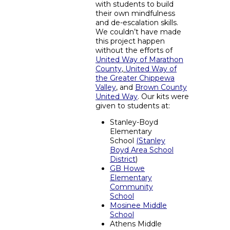
with students to build
their own mindfulness
and de-escalation skills.
We couldn’t have made
this project happen
without the efforts of
United Way of Marathon
County
,
United Way of
the Greater Chippewa
Valley
, and
Brown County
United Way
. Our kits were
given to students at:
Stanley-Boyd
Elementary
School
(
Stanley
Boyd Area School
District
)
GB Howe
Elementary
Community
School
Mosinee Middle
School
Athens Middle