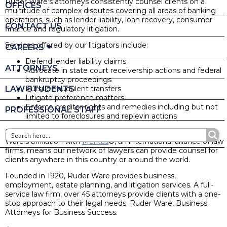
Ruder Ware’s attorneys consistently counsel clients on a
OFFICES
multitude of complex disputes covering all areas of banking
operations, such as lender liability, loan recovery, consumer
CONTACT US
finance and regulatory litigation.
Services offered by our litigators include:
CAREERS
Defend lender liability claims
ATTORNEYS
Advocate in state court receivership actions and federal
bankruptcy proceedings
LAW STUDENTS
Pursue fraudulent transfers
Litigate preference matters
Enforce creditor rights and remedies including but not
PROFESSIONAL STAFF
limited to foreclosures and replevin actions
Should legal disputes extend beyond Wisconsin, Ruder
Ware’s affiliation with
Meritas
®, an international alliance of law
firms, means our network of lawyers can provide counsel for
clients anywhere in this country or around the world.
Founded in 1920, Ruder Ware provides business,
employment, estate planning, and litigation services. A full-
service law firm, over 45 attorneys provide clients with a one-
stop approach to their legal needs. Ruder Ware, Business
Attorneys for Business Success.