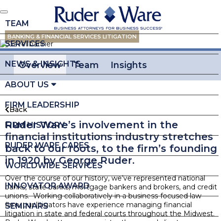
TEAM
BANKING & FINANCIAL SERVICES LITIGATION
SERVICES
NEWS & INSIGHTS
Overview
Team
Insights
ABOUT US
FIRM LEADERSHIP
Back
Ruder Ware’s involvement in the
FIRM HISTORY
financial institutions industry stretches
RUDER WARE CARES
back to our roots, to the firm’s founding
in 1920 by George Ruder.
WORLDWIDE SERVICES
Over the course of our history, we’ve represented national
INNOVATOR AWARD
banks, state banks, mortgage bankers and brokers, and credit
unions. Working collaboratively in a business-focused law
firm, our litigators have experience managing financial
SEMINARS
litigation in state and federal courts throughout the Midwest.