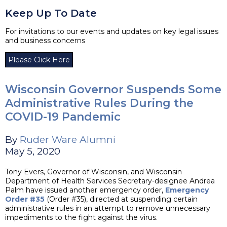
Keep Up To Date
For invitations to our events and updates on key legal issues
and business concerns
Please Click Here
Wisconsin Governor Suspends Some
Administrative Rules During the
COVID-19 Pandemic
By
Ruder Ware Alumni
May 5, 2020
Tony Evers, Governor of Wisconsin, and Wisconsin
Department of Health Services Secretary-designee Andrea
Palm have issued another emergency order,
Emergency
Order #35
(Order #35), directed at suspending certain
administrative rules in an attempt to remove unnecessary
impediments to the fight against the virus.