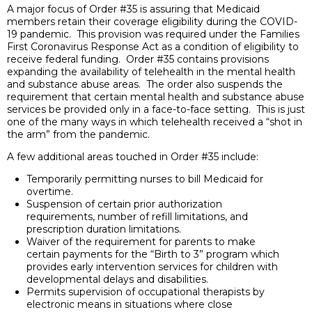
A major focus of Order #35 is assuring that Medicaid
members retain their coverage eligibility during the COVID-
19 pandemic. This provision was required under the Families
First Coronavirus Response Act as a condition of eligibility to
receive federal funding. Order #35 contains provisions
expanding the availability of telehealth in the mental health
and substance abuse areas. The order also suspends the
requirement that certain mental health and substance abuse
services be provided only in a face-to-face setting. This is just
one of the many ways in which telehealth received a “shot in
the arm” from the pandemic.
A few additional areas touched in Order #35 include:
Temporarily permitting nurses to bill Medicaid for
overtime.
Suspension of certain prior authorization
requirements, number of refill limitations, and
prescription duration limitations.
Waiver of the requirement for parents to make
certain payments for the “Birth to 3” program which
provides early intervention services for children with
developmental delays and disabilities.
Permits supervision of occupational therapists by
electronic means in situations where close