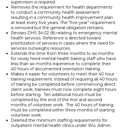
supervision is required.
Removes the requirement for health departments
to conduct a community health assessment
resulting in a community health improvement plan
at least every five years. The “five-year” requirement
is removed but the general obligation remains.
Revises DHS 34.02 (8) relating to emergency mental
health services. Reference is directed toward
prioritization of services in cases where the need for
services outweighs resources.
Extends the time from three months to six months
for newly hired mental health training staff who have
less than six months experience to complete their
40 hours of documented orientation training.
Makes it easier for volunteers to meet their 40 hour
training requirement. Instead of requiring all 40 hours
of training be completed before commencing direct
client work, trainees must now complete eight hours
before starting. Ten additional hours must be
completed by the end of the first and second
months of volunteer work. The 40 hours of training
must be completed within three months of starting
volunteer work.
Deleted the minimum staffing requirements for
outpatient mental health clinics under Wis. Admin.