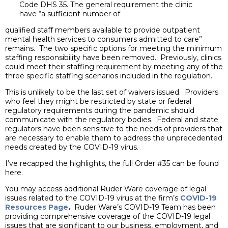
Code DHS 35. The general requirement the clinic
have “a sufficient number of
qualified staff members available to provide outpatient
mental health services to consumers admitted to care”
remains. The two specific options for meeting the minimum
staffing responsibility have been removed. Previously, clinics
could meet their staffing requirement by meeting any of the
three specific staffing scenarios included in the regulation.
This is unlikely to be the last set of waivers issued. Providers
who feel they might be restricted by state or federal
regulatory requirements during the pandemic should
communicate with the regulatory bodies. Federal and state
regulators have been sensitive to the needs of providers that
are necessary to enable them to address the unprecedented
needs created by the COVID-19 virus.
I’ve recapped the highlights, the full Order #35 can be found
here.
You may access additional Ruder Ware coverage of legal
issues related to the COVID-19 virus at the firm’s
COVID-19
Resources Page
.
Ruder Ware’s COVID-19 Team has been
providing comprehensive coverage of the COVID-19 legal
issues that are significant to our business, employment, and