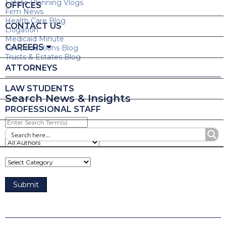
Estate Planning Vlogs
OFFICES
Firm News
Health Care Blog
CONTACT US
Litigation
Medicaid Minute
CAREERS
Tax Deductions Blog
Trusts & Estates Blog
ATTORNEYS
LAW STUDENTS
Search News & Insights
PROFESSIONAL STAFF
Enter
Search
Term(s)