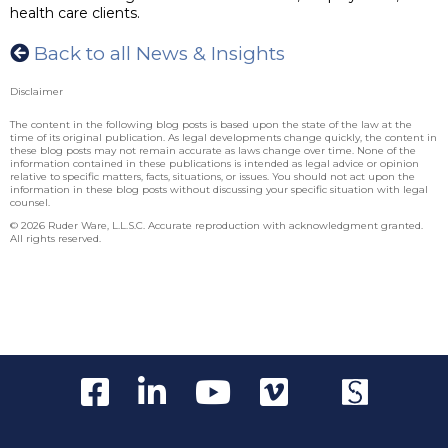
health care clients.
Back to all News & Insights
Disclaimer
The content in the following blog posts is based upon the state of the law at the
time of its original publication. As legal developments change quickly, the content in
these blog posts may not remain accurate as laws change over time. None of the
information contained in these publications is intended as legal advice or opinion
relative to specific matters, facts, situations, or issues. You should not act upon the
information in these blog posts without discussing your specific situation with legal
counsel.
© 2026 Ruder Ware, L.L.S.C. Accurate reproduction with acknowledgment granted.
All rights reserved.