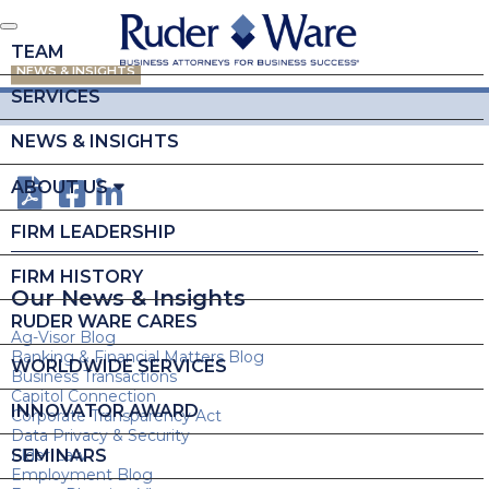
TEAM
NEWS & INSIGHTS
SERVICES
NEWS & INSIGHTS
ABOUT US
FIRM LEADERSHIP
FIRM HISTORY
Our News & Insights
RUDER WARE CARES
Ag-Visor Blog
Banking & Financial Matters Blog
WORLDWIDE SERVICES
Business Transactions
Capitol Connection
INNOVATOR AWARD
Corporate Transparency Act
Data Privacy & Security
SEMINARS
Elder Law
Employment Blog