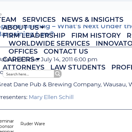
TEAM
SERVICES
NEWS & INSIGHTS
Special Briefing – What’s Next Under t
ABOUT US
Bargaining Law?
FIRM LEADERSHIP
FIRM HISTORY
R
WORLDWIDE SERVICES
INNOVAT
OFFICES
CONTACT US
CAREERS
ate and Time: July 14, 2011 6:00 pm
ATTORNEYS
LAW STUDENTS
PROF
ocation:
reat Dane Pub & Brewing Company, Wausau, 
resenters:
Mary Ellen Schill
eminar
Ruder Ware
ponsor
eminar