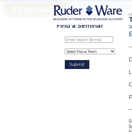
SEMINARS
Find a Seminar
D
L
G
P
S
S
S