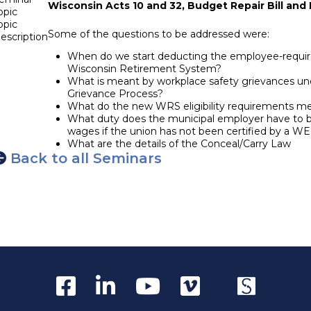
Wisconsin Acts 10 and 32, Budget Repair Bill and 
opic
opic
Some of the questions to be addressed were:
escription
When do we start deducting the employee-require
Wisconsin Retirement System?
What is meant by workplace safety grievances un
Grievance Process?
What do the new WRS eligibility requirements m
What duty does the municipal employer have to ba
wages if the union has not been certified by a W
What are the details of the Conceal/Carry Law
Back to all Seminars