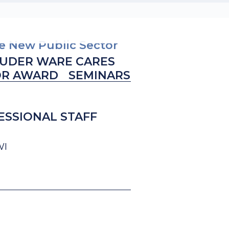
he New Public Sector
UDER WARE CARES
OR AWARD
SEMINARS
ESSIONAL STAFF
WI