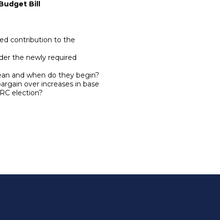
Budget Bill
d contribution to the
der the newly required
ean and when do they begin?
rgain over increases in base
ERC election?