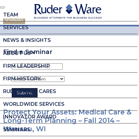
TEAM
SEMINARS
SERVICES
NEWS & INSIGHTS
Find a Seminar
ABOUT US
FIRM LEADERSHIP
FIRM HISTORY
RUDER WARE CARES
WORLDWIDE SERVICES
Protect Your Assets: Medical Care &
INNOVATOR AWARD
Long-Term Planning – Fall 2014 –
Wausau, WI
SEMINARS