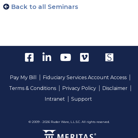
Back to all Seminars
Pay My Bill
Fiduciary Services Account Access
Terms & Conditions
Privacy Policy
Disclaimer
Intranet
Support
© 2009 - 2026 Ruder Ware, L.L.S.C. All rights reserved.