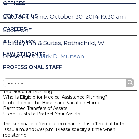
OFFICES
CONTACT US
Date and Time: October 30, 2014 10:30 am
CAREERS
Location:
ATTORNEYS
Holiday Inn & Suites, Rothschild, WI
LAW STUDENTS
Presenters:
Mark D. Munson
PROFESSIONAL STAFF
Medical Assistance & Long-Term Care Planning
The Need for Planning
Who Is Eligible for Medical Assistance Planning?
Protection of the House and Vacation Home
Permitted Transfers of Assets
Using Trusts to Protect Your Assets
This seminar is offered at no charge. It is offered at both
10:30 a.m. and 5:30 p.m. Please specify a time when
registering.