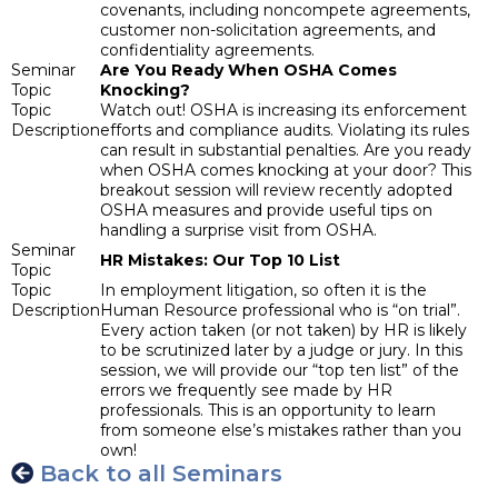
covenants, including noncompete agreements,
customer non-solicitation agreements, and
confidentiality agreements.
Seminar
Are You Ready When OSHA Comes
Topic
Knocking?
Topic
Watch out! OSHA is increasing its enforcement
Description
efforts and compliance audits. Violating its rules
can result in substantial penalties. Are you ready
when OSHA comes knocking at your door? This
breakout session will review recently adopted
OSHA measures and provide useful tips on
handling a surprise visit from OSHA.
Seminar
HR Mistakes: Our Top 10 List
Topic
Topic
In employment litigation, so often it is the
Description
Human Resource professional who is “on trial”.
Every action taken (or not taken) by HR is likely
to be scrutinized later by a judge or jury. In this
session, we will provide our “top ten list” of the
errors we frequently see made by HR
professionals. This is an opportunity to learn
from someone else’s mistakes rather than you
own!
Back to all Seminars