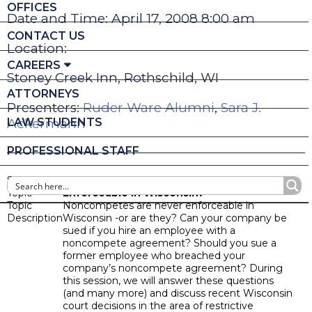
OFFICES
Date and Time: April 17, 2008 8:00 am
CONTACT US
Location:
CAREERS
Stoney Creek Inn, Rothschild, WI
ATTORNEYS
Presenters:
Ruder Ware Alumni
,
Sara J.
LAW STUDENTS
Ackermann
PROFESSIONAL STAFF
Seminar
Noncompete Agreements: Are They Ever
Topic
Enforceable in Wisconsin?
Topic
Noncompetes are never enforceable in
Description
Wisconsin -or are they? Can your company be
sued if you hire an employee with a
noncompete agreement? Should you sue a
former employee who breached your
company’s noncompete agreement? During
this session, we will answer these questions
(and many more) and discuss recent Wisconsin
court decisions in the area of restrictive