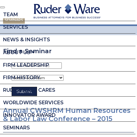
TEAM
SEMINARS
SERVICES
NEWS & INSIGHTS
Find a Seminar
ABOUT US
FIRM LEADERSHIP
FIRM HISTORY
RUDER WARE CARES
WORLDWIDE SERVICES
Annual CWSHRM Human Resources
INNOVATOR AWARD
& Labor Law Conference – 2015
SEMINARS