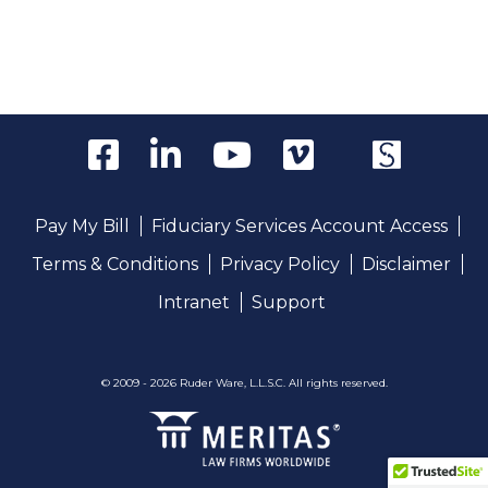
Pay My Bill
Fiduciary Services Account Access
Terms & Conditions
Privacy Policy
Disclaimer
Intranet
Support
© 2009 - 2026 Ruder Ware, L.L.S.C. All rights reserved.