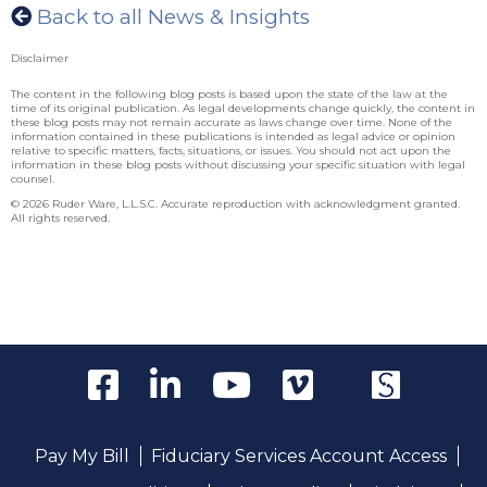
Back to all News & Insights
Disclaimer
The content in the following blog posts is based upon the state of the law at the
time of its original publication. As legal developments change quickly, the content in
these blog posts may not remain accurate as laws change over time. None of the
information contained in these publications is intended as legal advice or opinion
relative to specific matters, facts, situations, or issues. You should not act upon the
information in these blog posts without discussing your specific situation with legal
counsel.
© 2026 Ruder Ware, L.L.S.C. Accurate reproduction with acknowledgment granted.
All rights reserved.
Pay My Bill
Fiduciary Services Account Access