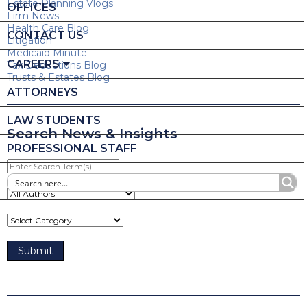
Estate Planning Vlogs
OFFICES
Firm News
Health Care Blog
CONTACT US
Litigation
Medicaid Minute
CAREERS
Tax Deductions Blog
Trusts & Estates Blog
ATTORNEYS
LAW STUDENTS
Search News & Insights
PROFESSIONAL STAFF
Enter
Search
Term(s)