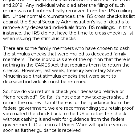
and 2019. Any individual who died after the filing of such
return was not automatically removed from the IRS mailing
list. Under normal circumstances, the IRS cross checks its list
against the Social Security Administration’s list of deaths to
remove any deceased individuals from IRS mailings. In this
instance, the IRS did not have the time to cross check its list
when issuing the stimulus checks.
There are some family members who have chosen to cash
the stimulus checks that were mailed to deceased family
members. Those individuals are of the opinion that there is
nothing in the CARES Act that requires them to return the
checks. However, last week, Treasury Secretary Steven
Mnuchin said that stimulus checks that were sent to
deceased individuals must be returned.
So, how do you return a check your deceased relative or
friend received? So far, it’s not clear how taxpayers should
return the money. Until there is further guidance from the
federal government, we are recommending you retain proof
you mailed the check back to the IRS or retain the check
without cashing it and wait for guidance from the federal
government. Our team at Ruder Ware will update you as
soon as further guidance is received.