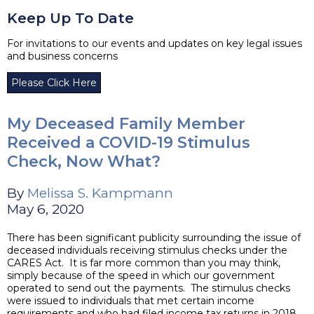
Keep Up To Date
For invitations to our events and updates on key legal issues
and business concerns
Please Click Here
My Deceased Family Member
Received a COVID-19 Stimulus
Check, Now What?
By
Melissa S. Kampmann
May 6, 2020
There has been significant publicity surrounding the issue of
deceased individuals receiving stimulus checks under the
CARES Act. It is far more common than you may think,
simply because of the speed in which our government
operated to send out the payments. The stimulus checks
were issued to individuals that met certain income
requirements and who had filed income tax returns in 2018