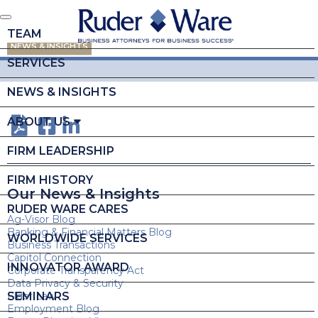
TEAM
NEWS & INSIGHTS
SERVICES
NEWS & INSIGHTS
ABOUT US
FIRM LEADERSHIP
FIRM HISTORY
Our News & Insights
RUDER WARE CARES
Ag-Visor Blog
Banking & Financial Matters Blog
WORLDWIDE SERVICES
Business Transactions
Capitol Connection
INNOVATOR AWARD
Corporate Transparency Act
Data Privacy & Security
SEMINARS
Elder Law
Employment Blog