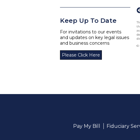
Keep Up To Date
Th
th
as
For invitations to our events
de
and updates on key legal issues
di
and business concerns
© 
Please Click Here
Pay My Bill
Fiduciary Se