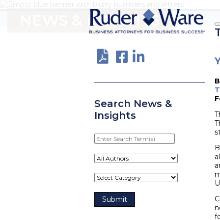
NEWS & INSIGHTS
Y
T
F
Search News &
Insights
T
T
s
Enter
Search
B
Term(s)
a
a
m
U
C
n
f