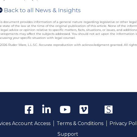
Back to all News & Insights
is document provides information of a general nature regarding legislative or other lega
e state of the law at the time of the original publication of this article. None of the info
 legal advice or opinion relative to specific matters, facts, situations, or issues, and additio
velopments may affect the subjects addressed. You should not act upon the information 
scussing your specific situation with legal counsel.
2026 Ruder Ware, L.L.S.C. Accurate reproduction with acknowledgment granted. All rights
rvices Account Access
Terms & Conditions
Privacy Pol
Support