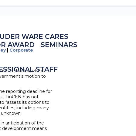
UDER WARE CARES
OR AWARD
SEMINARS
ney
|
Corporate
ESSIONAL STAFF
ts are back in effect.
 government’s motion to
he reporting deadline for
but FinCEN has not
to “assess its options to
entities, including many
ly unknown.
in anticipation of the
test development means