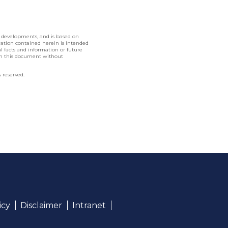
l developments, and is based on
rmation contained herein is intended
nal facts and information or future
in this document without
 reserved.
icy
Disclaimer
Intranet