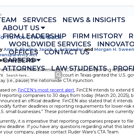
TEAM
SERVICES
NEWS & INSIGHTS
ABOUT US
FIRM LEADERSHIP
FIRM HISTORY
R
o-Yo-Yo: CTA is Back
WORLDWIDE SERVICES
INNOVAT
By
Amy E. Ebeling
,
Jacob A. Schraeder
and
Morgan H. Swee
OFFICES
CONTACT US
ransparency Act
CAREERS
ebruary 18, 2025
ATTORNEYS
LAW STUDENTS
PROF
he Corporate Transparency Act (CTA) and its reporting requiremen
his afternoon, a federal district court in Texas granted the U.S.
tay (i.e., pause) the nationwide CTA injunction.
ased on
FinCEN’s most recent alert
, FinCEN intends to extend t
ll reporting companies to 30 days from today (March 20, 2025), 
nnounced an official deadline. FinCEN also stated that it intends 
odify further deadlines or reporting requirements for lower-risk 
.S. small businesses.” These potential modifications are current
urrently, it is imperative that reporting companies prepare to file 
ew deadline. If you have any questions regarding what this la
or your company, please contact Ruder Ware’s CTA Team
.