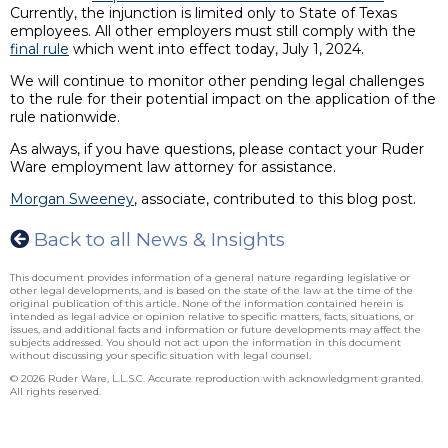
Currently, the injunction is limited only to State of Texas
employees. All other employers must still comply with the
final rule
which went into effect today, July 1, 2024.
We will continue to monitor other pending legal challenges
to the rule for their potential impact on the application of the
rule nationwide.
As always, if you have questions, please contact your Ruder
Ware employment law attorney for assistance.
Morgan Sweeney
, associate, contributed to this blog post.
Back to all News & Insights
This document provides information of a general nature regarding legislative or
other legal developments, and is based on the state of the law at the time of the
original publication of this article. None of the information contained herein is
intended as legal advice or opinion relative to specific matters, facts, situations, or
issues, and additional facts and information or future developments may affect the
subjects addressed. You should not act upon the information in this document
without discussing your specific situation with legal counsel.
© 2026 Ruder Ware, L.L.S.C. Accurate reproduction with acknowledgment granted.
All rights reserved.