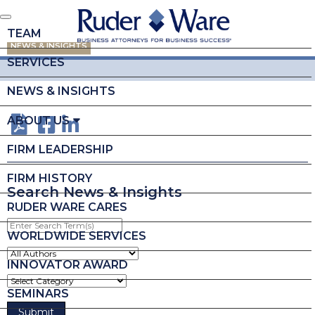
TEAM
NEWS & INSIGHTS
SERVICES
NEWS & INSIGHTS
ABOUT US
FIRM LEADERSHIP
FIRM HISTORY
Search News & Insights
RUDER WARE CARES
Enter
Search
WORLDWIDE SERVICES
Term(s)
INNOVATOR AWARD
SEMINARS