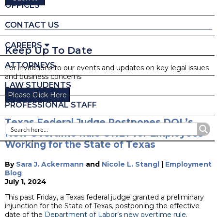
OFFICES
CONTACT US
CAREERS
Keep Up To Date
ATTORNEYS
For invitations to our events and updates on key legal issues
and business concerns
LAW STUDENTS
Please Click Here
PROFESSIONAL STAFF
Texas Federal Judge Postpones DOL’s
New Overtime Rule ONLY for Employees
Working for the State of Texas
By
Sara J. Ackermann
and
Nicole L. Stangl
|
Employment
Blog
July 1, 2024
This past Friday, a Texas federal judge granted a preliminary
injunction for the State of Texas, postponing the effective
date of the
Department of Labor’s new overtime rule
.