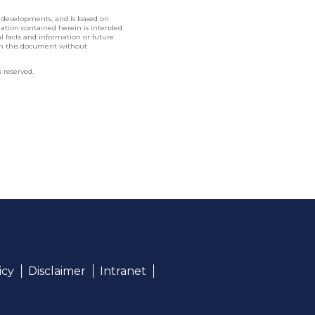
l developments, and is based on
rmation contained herein is intended
nal facts and information or future
in this document without
 reserved.
icy
Disclaimer
Intranet