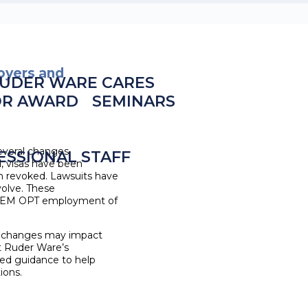
oyers and
UDER WARE CARES
OR AWARD
SEMINARS
everal changes
ESSIONAL STAFF
, visas have been
n revoked. Lawsuits have
volve. These
 STEM OPT employment of
 changes may impact
ct Ruder Ware’s
ored guidance to help
ions.