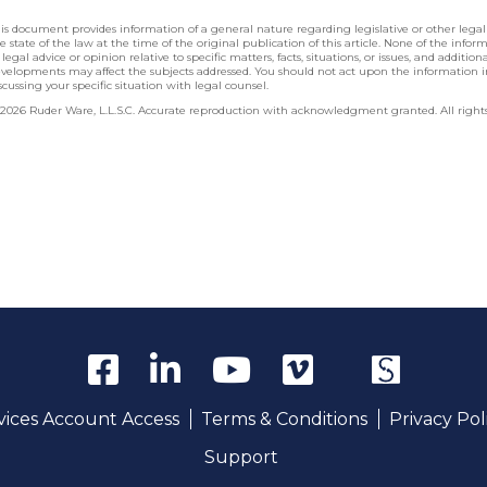
is document provides information of a general nature regarding legislative or other lega
e state of the law at the time of the original publication of this article. None of the info
 legal advice or opinion relative to specific matters, facts, situations, or issues, and additio
velopments may affect the subjects addressed. You should not act upon the information 
scussing your specific situation with legal counsel.
2026 Ruder Ware, L.L.S.C. Accurate reproduction with acknowledgment granted. All rights
rvices Account Access
Terms & Conditions
Privacy Pol
Support