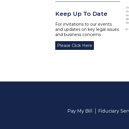
Th
th
Keep Up To Date
as
de
di
For invitations to our events
and updates on key legal issues
© 
and business concerns
Please Click Here
Pay My Bill
Fiduciary Se