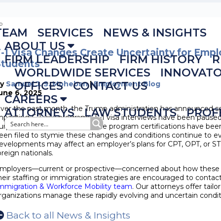
TEAM
SERVICES
NEWS & INSIGHTS
ABOUT US
-1 Visa Changes Create Uncertainty for Empl
FIRM LEADERSHIP
FIRM HISTORY
R
Students
WORLDWIDE SERVICES
INNOVAT
By
Samuel J. S. Moheban
OFFICES
CONTACT US
|
Employment Blog
une 6, 2025
CAREERS
ver the past month, the Trump administration has announced s
ATTORNEYS
LAW STUDENTS
PROF
mpacting F-1 visa programs. F-1 visa interviews have been paused
urportedly cancelled, and some program certifications have bee
een filed to stymie these changes and conditions continue to e
evelopments may affect an employer’s plans for CPT, OPT, or
oreign nationals.
mployers—current or prospective—concerned about how these
heir staffing or immigration strategies are encouraged to conta
mmigration & Workforce Mobility team
. Our attorneys offer tail
rganizations manage these rapidly evolving and uncertain condit
Back to all News & Insights