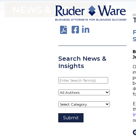
NEWS & INSIGHTS
F
J
Search News &
Insights
O
i
p
Enter
b
Search
d
Term(s)
f
E
t
I
o