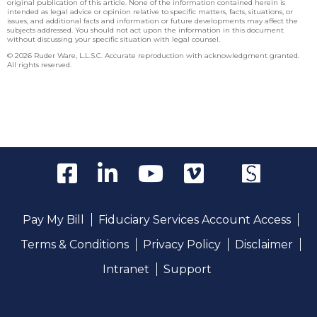
original publication of this article. None of the information contained herein is
intended as legal advice or opinion relative to specific matters, facts, situations, or
issues, and additional facts and information or future developments may affect the
subjects addressed. You should not act upon the information in this document
without discussing your specific situation with legal counsel.
© 2026 Ruder Ware, L.L.S.C. Accurate reproduction with acknowledgment granted.
All rights reserved.
Pay My Bill
Fiduciary Services Account Access
Terms & Conditions
Privacy Policy
Disclaimer
Intranet
Support