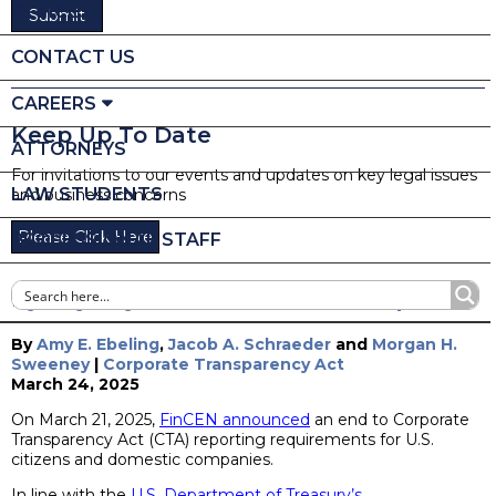
OFFICES
CONTACT US
CAREERS
Keep Up To Date
ATTORNEYS
For invitations to our events and updates on key legal issues
LAW STUDENTS
and business concerns
Please Click Here
PROFESSIONAL STAFF
Bye Bye Bye: FinCEN Issues CTA Update
By
Amy E. Ebeling
,
Jacob A. Schraeder
and
Morgan H.
Sweeney
|
Corporate Transparency Act
March 24, 2025
On March 21, 2025,
FinCEN announced
an end to Corporate
Transparency Act (CTA) reporting requirements for U.S.
citizens and domestic companies.
In line with the
U.S. Department of Treasury’s