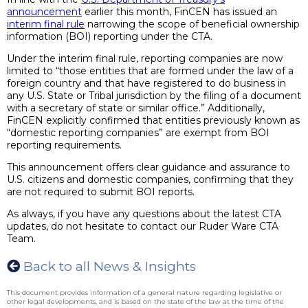
announcement
earlier this month, FinCEN has issued an
interim final rule
narrowing the scope of beneficial ownership
information (BOI) reporting under the CTA.
Under the interim final rule, reporting companies are now
limited to “those entities that are formed under the law of a
foreign country and that have registered to do business in
any U.S. State or Tribal jurisdiction by the filing of a document
with a secretary of state or similar office.” Additionally,
FinCEN explicitly confirmed that entities previously known as
“domestic reporting companies” are exempt from BOI
reporting requirements.
This announcement offers clear guidance and assurance to
U.S. citizens and domestic companies, confirming that they
are not required to submit BOI reports.
As always, if you have any questions about the latest CTA
updates, do not hesitate to contact our Ruder Ware CTA
Team.
Back to all News & Insights
This document provides information of a general nature regarding legislative or
other legal developments, and is based on the state of the law at the time of the