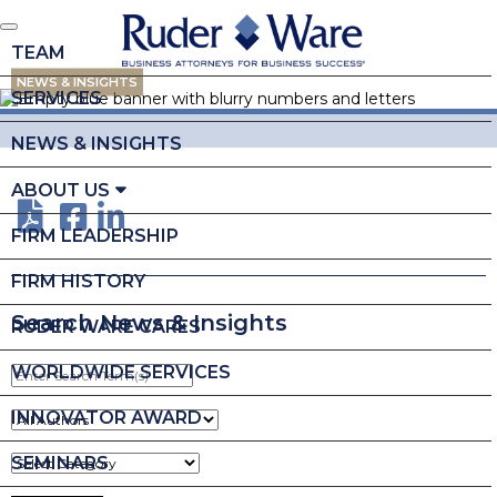
TEAM
NEWS & INSIGHTS
SERVICES
NEWS & INSIGHTS
ABOUT US
FIRM LEADERSHIP
FIRM HISTORY
Search News & Insights
RUDER WARE CARES
WORLDWIDE SERVICES
Enter
Search
Term(s)
INNOVATOR AWARD
SEMINARS