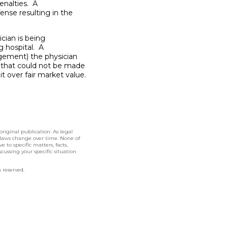
enalties. A
fense resulting in the
cian is being
g hospital. A
ngement) the physician
s that could not be made
bit over fair market value.
original publication. As legal
 laws change over time. None of
 to specific matters, facts,
cussing your specific situation
 reserved.