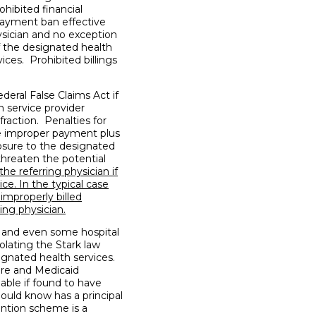
ohibited financial
payment ban effective
hysician and no exception
of the designated health
ices. Prohibited billings
deral False Claims Act if
 service provider
fraction. Penalties for
he improper payment plus
osure to the designated
threaten the potential
he referring physician if
ice. In the typical case
 improperly billed
ing physician.
 and even some hospital
iolating the Stark law
ignated health services.
are and Medicaid
iable if found to have
ould know has a principal
ention scheme is a