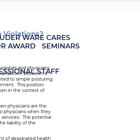
w Violations?
UDER WARE CARES
OR AWARD
SEMINARS
ospitals and physicians.
ESSIONAL STAFF
 transaction between a
imited to simple posturing
gement. This position
en in the context of
hen physicians are the
 to physicians when they
 services. The potential
e liability of the
ent of designated health