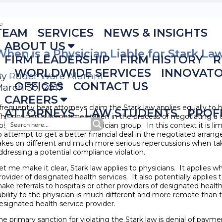
TEAM
SERVICES
NEWS & INSIGHTS
ABOUT US
When is a Physician Liable for Stark La
FIRM LEADERSHIP
FIRM HISTORY
R
WORLDWIDE SERVICES
INNOVAT
By
Ruder Ware Alumni
OFFICES
CONTACT US
arch 30, 2017
CAREERS
 frequently hear attorneys claim the Stark law applies equally to h
ATTORNEYS
LAW STUDENTS
PROF
his position is sometimes taken in the process of negotiating a
ospital and a physician or physician group. In this context it is l
o attempt to get a better financial deal in the negotiated arran
akes on different and much more serious repercussions when tak
ddressing a potential compliance violation.
et me make it clear, Stark law applies to physicians. It applies w
rovider of designated health services. It also potentially applies
ake referrals to hospitals or other providers of designated health
iability to the physician is much different and more remote than th
esignated health service provider.
he primary sanction for violating the Stark law is denial of paym