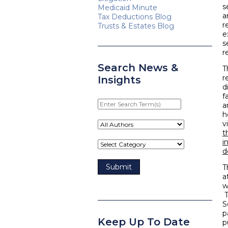
s
Medicaid Minute
a
Tax Deductions Blog
r
Trusts & Estates Blog
e
s
r
Search News &
T
r
Insights
d
f
Enter
a
Search
h
Term(s)
v
t
i
d
T
a
w
T
S
p
Keep Up To Date
p