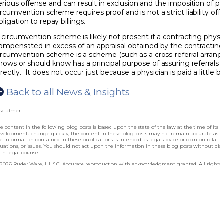
erious offense and can result in exclusion and the imposition of p
ircumvention scheme requires proof and is not a strict liability of
bligation to repay billings.
 circumvention scheme is likely not present if a contracting physi
ompensated in excess of an appraisal obtained by the contractin
ircumvention scheme is a scheme (such as a cross-referral arra
nows or should know has a principal purpose of assuring referral
irectly. It does not occur just because a physician is paid a little 
Back to all News & Insights
sclaimer
e content in the following blog posts is based upon the state of the law at the time of its 
velopments change quickly, the content in these blog posts may not remain accurate as
e information contained in these publications is intended as legal advice or opinion relative
tuations, or issues. You should not act upon the information in these blog posts without dis
th legal counsel.
2026 Ruder Ware, L.L.S.C. Accurate reproduction with acknowledgment granted. All rights