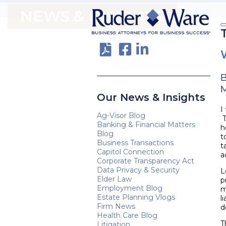
NEWS & INSIGHTS
M
Our News & Insights
I
Ag-Visor Blog
T
Banking & Financial Matters
h
Blog
t
Business Transactions
t
Capitol Connection
a
Corporate Transparency Act
Data Privacy & Security
L
Elder Law
p
Employment Blog
m
Estate Planning Vlogs
l
Firm News
d
Health Care Blog
T
Litigation