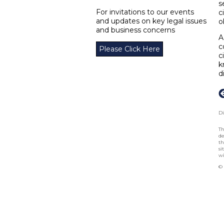
s
For invitations to our events
c
and updates on key legal issues
o
and business concerns
A
c
Please Click Here
c
k
d
Di
Th
de
th
si
wi
© 