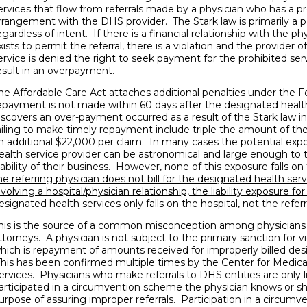
ervices that flow from referrals made by a physician who has a pr
rrangement with the DHS provider. The Stark law is primarily a 
egardless of intent. If there is a financial relationship with the p
xists to permit the referral, there is a violation and the provider 
ervice is denied the right to seek payment for the prohibited serv
esult in an overpayment.
he Affordable Care Act attaches additional penalties under the Fe
epayment is not made within 60 days after the designated health
iscovers an over-payment occurred as a result of the Stark law in
ailing to make timely repayment include triple the amount of t
n additional $22,000 per claim. In many cases the potential exp
ealth service provider can be astronomical and large enough to 
iability of their business.
However, none of this exposure falls on t
he referring physician does not bill for the designated health serv
nvolving a hospital/physician relationship, the liability exposure for
esignated health services only falls on the hospital, not the referr
his is the source of a common misconception among physicians
ttorneys. A physician is not subject to the primary sanction for v
hich is repayment of amounts received for improperly billed des
his has been confirmed multiple times by the Center for Medic
ervices. Physicians who make referrals to DHS entities are only l
articipated in a circumvention scheme the physician knows or sh
urpose of assuring improper referrals. Participation in a circumv