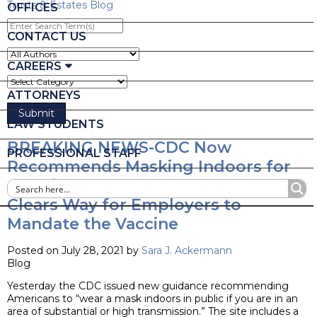
Trusts & Estates Blog
OFFICES
Enter
Search
CONTACT US
Term(s)
CAREERS
ATTORNEYS
LAW STUDENTS
BREAKING NEWS-CDC Now
PROFESSIONAL STAFF
Recommends Masking Indoors for
Certain Areas of Country and DOJ
Clears Way for Employers to
Mandate the Vaccine
Posted on July 28, 2021 by
Sara J. Ackermann
Blog
Yesterday the CDC issued new guidance recommending
Americans to “wear a mask indoors in public if you are in an
area of substantial or high transmission.” The site includes a