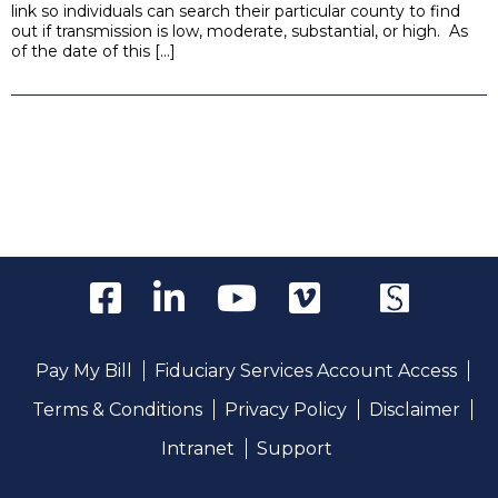
link so individuals can search their particular county to find
out if transmission is low, moderate, substantial, or high. As
of the date of this […]
Pay My Bill
Fiduciary Services Account Access
Terms & Conditions
Privacy Policy
Disclaimer
Intranet
Support