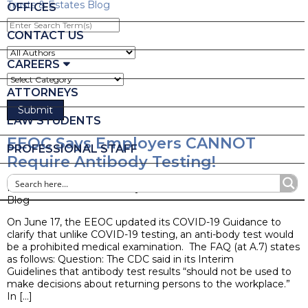
Trusts & Estates Blog
OFFICES
Enter
Search
CONTACT US
Term(s)
CAREERS
ATTORNEYS
LAW STUDENTS
EEOC Says Employers CANNOT
PROFESSIONAL STAFF
Require Antibody Testing!
Posted on June 22, 2020 by
Sara J. Ackermann
Blog
On June 17, the EEOC updated its COVID-19 Guidance to
clarify that unlike COVID-19 testing, an anti-body test would
be a prohibited medical examination. The FAQ (at A.7) states
as follows: Question: The CDC said in its Interim
Guidelines that antibody test results “should not be used to
make decisions about returning persons to the workplace.”
In […]