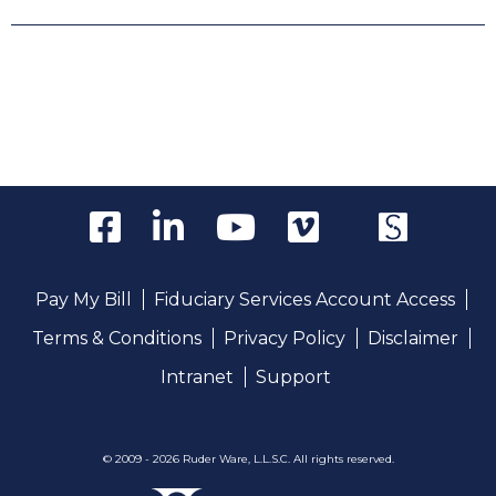
Pay My Bill
Fiduciary Services Account Access
Terms & Conditions
Privacy Policy
Disclaimer
Intranet
Support
© 2009 - 2026 Ruder Ware, L.L.S.C. All rights reserved.