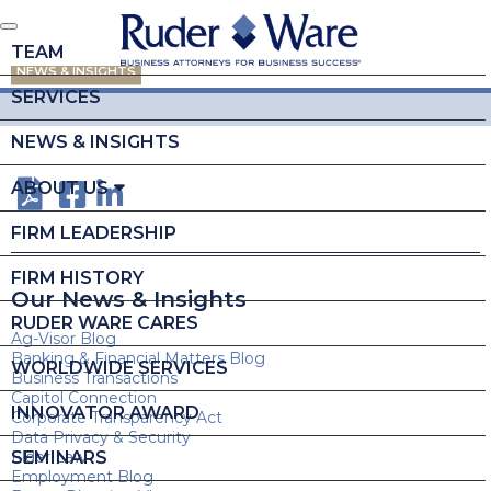
TEAM
NEWS & INSIGHTS
SERVICES
NEWS & INSIGHTS
ABOUT US
FIRM LEADERSHIP
FIRM HISTORY
Our News & Insights
RUDER WARE CARES
Ag-Visor Blog
Banking & Financial Matters Blog
WORLDWIDE SERVICES
Business Transactions
Capitol Connection
INNOVATOR AWARD
Corporate Transparency Act
Data Privacy & Security
SEMINARS
Elder Law
Employment Blog