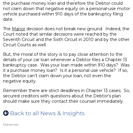
the purchase money loan and therefore the Debtor could
not cram down that negative equity on a personal-use motor
vehicle purchased within 910 days of the bankruptcy filing
date.
The
Manor
decision does not break new ground. Indeed, the
Court noted that similar decisions were reached by the
Seventh Circuit and the Sixth Circuit in 2010 and by the other
Circuit Courts as well.
But, the moral of the story is to pay close attention to the
details of your car loan whenever a Debtor files a Chapter 13
bankruptcy case. Was your loan made within 910 days? Was
it a purchase money loan? Is it a personal use vehicle? If so,
the Debtor can’t cram down your loan, not even the
negative equity.
Remember there are strict deadlines in Chapter 13 cases. So,
secured creditors with questions about the Debtor’s plan
should make sure they contact their counsel immediately.
Back to all News & Insights
Disclaimer