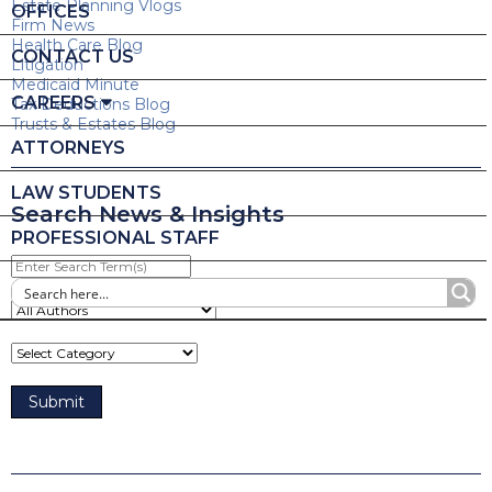
Estate Planning Vlogs
OFFICES
Firm News
Health Care Blog
CONTACT US
Litigation
Medicaid Minute
CAREERS
Tax Deductions Blog
Trusts & Estates Blog
ATTORNEYS
LAW STUDENTS
Search News & Insights
PROFESSIONAL STAFF
Enter
Search
Term(s)