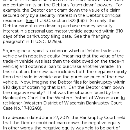
are certain limits on the Debtor’s “cram down” powers. For
example, the Debtor can’t cram down the value of a claim
secured only by a security interest in the Debtor’s principal
residence.
See
11 U.S.C. section 1322(b)(2). Similarly, the
Debtor cannot cram down a purchase money security
interest in a personal use motor vehicle acquired within 910
days of the bankruptcy filing date. See the “hanging
paragraph” in 11 U.S.C. 1325(a).
So, imagine a typical situation in which a Debtor trades in a
vehicle with negative equity (meaning that the value of the
trade-in vehicle was less than the debt owed on the trade-in
vehicle) and obtains a loan to purchase another vehicle. In
this situation, the new loan includes both the negative equity
from the trade-in vehicle and the purchase price of the new
vehicle. Now, imagine the Debtor files for bankruptcy within
910 days of obtaining that loan. Can the Debtor cram down
the negative equity? That was the situation faced by the
Bankruptcy Court for the Western District of Wisconsin in
In
re: Manor
(Western District of Wisconsin Bankruptcy Court
Case No. 17-10248).
In a decision dated June 27, 2017, the Bankruptcy Court held
that the Debtor could not cram down the negative equity.
In other words, the negative equity was held to be part of