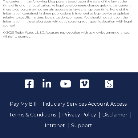
The content in the following blog posts is based upon the state of the law at the
time of its original publication. As legal developments change quickly, the content in
these blog posts may not remain accurate as laws change over time. None of the
information contained in these publications is intended as legal advice or opinion
relative to specific matters, facts, situations, or issues. You should not act upon the
information in these blog posts without discussing your specific situation with legal
counsel.
© 2026 Ruder Ware, L.L.S.C. Accurate reproduction with acknowledgment granted.
All rights reserved.
Pay My Bill
Fiduciary Services Account Access
Terms & Conditions
Privacy Policy
Disclaimer
Intranet
Support