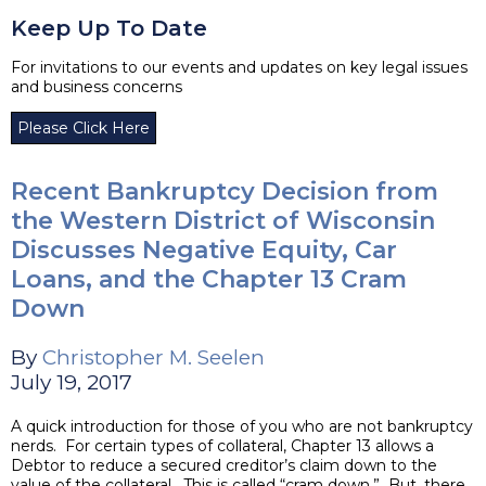
Keep Up To Date
For invitations to our events and updates on key legal issues
and business concerns
Please Click Here
Recent Bankruptcy Decision from
the Western District of Wisconsin
Discusses Negative Equity, Car
Loans, and the Chapter 13 Cram
Down
By
Christopher M. Seelen
July 19, 2017
A quick introduction for those of you who are not bankruptcy
nerds. For certain types of collateral, Chapter 13 allows a
Debtor to reduce a secured creditor’s claim down to the
value of the collateral. This is called “cram down.” But, there