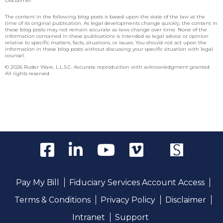
Disclaimer
The content in the following blog posts is based upon the state of the law at the
time of its original publication. As legal developments change quickly, the content in
these blog posts may not remain accurate as laws change over time. None of the
information contained in these publications is intended as legal advice or opinion
relative to specific matters, facts, situations, or issues. You should not act upon the
information in these blog posts without discussing your specific situation with legal
counsel.
© 2026 Ruder Ware, L.L.S.C. Accurate reproduction with acknowledgment granted.
All rights reserved.
Pay My Bill
Fiduciary Services Account Access
Terms & Conditions
Privacy Policy
Disclaimer
Intranet
Support