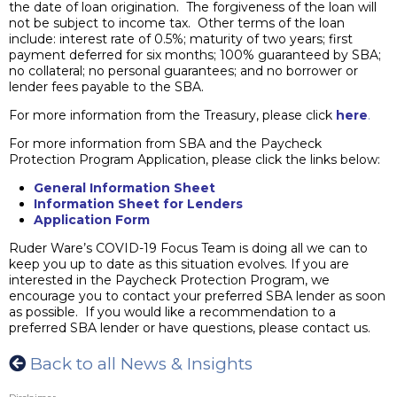
the date of loan origination. The forgiveness of the loan will
not be subject to income tax. Other terms of the loan
include: interest rate of 0.5%; maturity of two years; first
payment deferred for six months; 100% guaranteed by SBA;
no collateral; no personal guarantees; and no borrower or
lender fees payable to the SBA.
For more information from the Treasury, please click
here
.
For more information from SBA and the Paycheck
Protection Program Application, please click the links below:
General Information Sheet
Information Sheet for Lender
s
Application Form
Ruder Ware’s COVID-19 Focus Team is doing all we can to
keep you up to date as this situation evolves. If you are
interested in the Paycheck Protection Program, we
encourage you to contact your preferred SBA lender as soon
as possible. If you would like a recommendation to a
preferred SBA lender or have questions, please contact us.
Back to all News & Insights