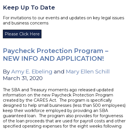
Keep Up To Date
For invitations to our events and updates on key legal issues
and business concerns
Please Click Here
Paycheck Protection Program –
NEW INFO AND APPLICATION!
By
Amy E. Ebeling
and
Mary Ellen Schill
March 31, 2020
The SBA and Treasury moments ago released updated
information on the new Paycheck Protection Program
created by the CARES Act. The program is specifically
designed to help small businesses (less than 500 employees)
keep their workforce employed by providing an SBA
guaranteed loan. The program also provides for forgiveness
of the loan proceeds that are used for payroll costs and other
specified operating expenses for the eight weeks following