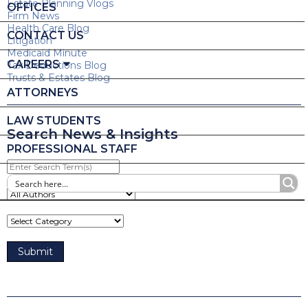
Estate Planning Vlogs
OFFICES
Firm News
Health Care Blog
CONTACT US
Litigation
Medicaid Minute
CAREERS
Tax Deductions Blog
Trusts & Estates Blog
ATTORNEYS
LAW STUDENTS
Search News & Insights
PROFESSIONAL STAFF
Enter
Search
Term(s)