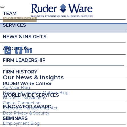
TEAM
NEWS & INSIGHTS
SERVICES
NEWS & INSIGHTS
ABOUT US
FIRM LEADERSHIP
FIRM HISTORY
Our News & Insights
RUDER WARE CARES
Ag-Visor Blog
Banking & Financial Matters Blog
WORLDWIDE SERVICES
Business Transactions
Capitol Connection
INNOVATOR AWARD
Corporate Transparency Act
Data Privacy & Security
SEMINARS
Elder Law
Employment Blog