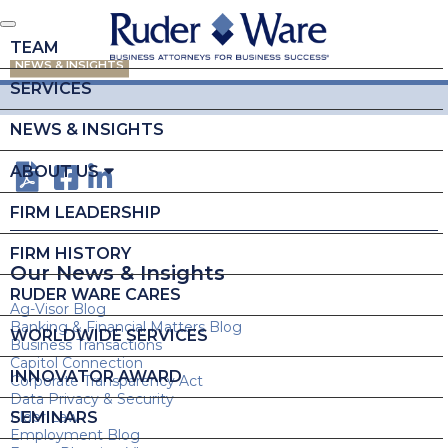
TEAM
NEWS & INSIGHTS
SERVICES
NEWS & INSIGHTS
ABOUT US
FIRM LEADERSHIP
FIRM HISTORY
Our News & Insights
RUDER WARE CARES
Ag-Visor Blog
Banking & Financial Matters Blog
WORLDWIDE SERVICES
Business Transactions
Capitol Connection
INNOVATOR AWARD
Corporate Transparency Act
Data Privacy & Security
SEMINARS
Elder Law
Employment Blog