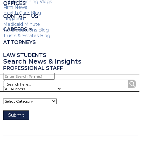
Estate Planning Vlogs
OFFICES
Firm News
Health Care Blog
CONTACT US
Litigation
Medicaid Minute
CAREERS
Tax Deductions Blog
Trusts & Estates Blog
ATTORNEYS
LAW STUDENTS
Search News & Insights
PROFESSIONAL STAFF
Enter
Search
Term(s)