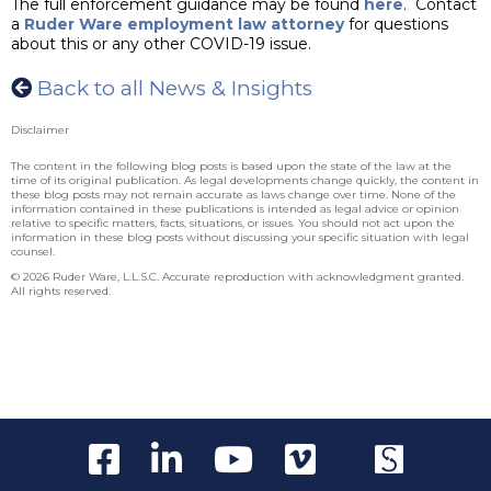
The full enforcement guidance may be found
here
. Contact
a
Ruder Ware employment law attorney
for questions
about this or any other COVID-19 issue.
Back to all News & Insights
Disclaimer
The content in the following blog posts is based upon the state of the law at the
time of its original publication. As legal developments change quickly, the content in
these blog posts may not remain accurate as laws change over time. None of the
information contained in these publications is intended as legal advice or opinion
relative to specific matters, facts, situations, or issues. You should not act upon the
information in these blog posts without discussing your specific situation with legal
counsel.
© 2026 Ruder Ware, L.L.S.C. Accurate reproduction with acknowledgment granted.
All rights reserved.