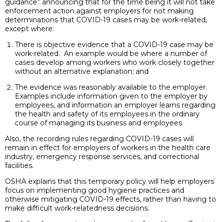
guidance” announcing that for the time being it will not take
enforcement action against employers for not making
determinations that COVID-19 cases may be work-related,
except where:
There is objective evidence that a COVID-19 case may be
work-related. An example would be where a number of
cases develop among workers who work closely together
without an alternative explanation; and
The evidence was reasonably available to the employer.
Examples include information given to the employer by
employees, and information an employer learns regarding
the health and safety of its employees in the ordinary
course of managing its business and employees.
Also, the recording rules regarding COVID-19 cases will
remain in effect for employers of workers in the health care
industry, emergency response services, and correctional
facilities.
OSHA explains that this temporary policy will help employers
focus on implementing good hygiene practices and
otherwise mitigating COVID-19 effects, rather than having to
make difficult work-relatedness decisions.