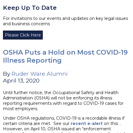
Keep Up To Date
For invitations to our events and updates on key legal issues
and business concerns
Please Click Here
OSHA Puts a Hold on Most COVID-19
Illness Reporting
By
Ruder Ware Alumni
April 13, 2020
Until further notice, the Occupational Safety and Health
Administration (OSHA) will not be enforcing its illness
reporting requirements with regard to COVID-19 cases for
most employers.
Under OSHA regulations, COVID-19 is a recordable illness if
certain criteria are met. See our
recent e-alert
on this. .
However, on April 10, OSHA issued an “enforcement