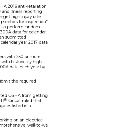
A 2016 anti-retaliation
 and illness reporting
rget high injury rate
sectors for inspection”.
l also perform random
 300A data for calendar
een submitted
 calendar year 2017 data
ers with 250 or more
ith historically high
m 300A data each year by
bmit the required
ented OSHA from getting
th
 11
Circuit ruled that
ries listed in a
king on an electrical
mprehensive, wall-to-wall