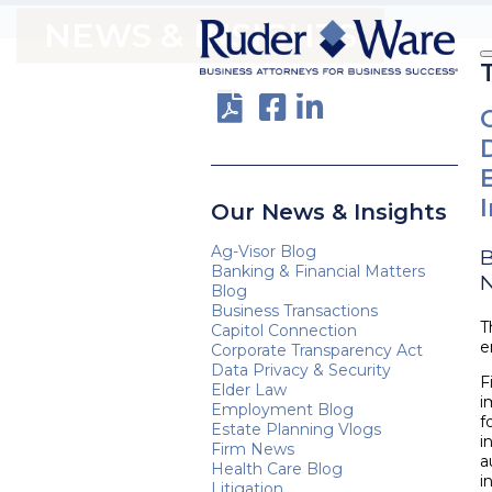
NEWS & INSIGHTS
Our News & Insights
Ag-Visor Blog
Banking & Financial Matters
N
Blog
Business Transactions
T
Capitol Connection
e
Corporate Transparency Act
Data Privacy & Security
F
Elder Law
i
Employment Blog
f
Estate Planning Vlogs
i
Firm News
a
Health Care Blog
i
Litigation