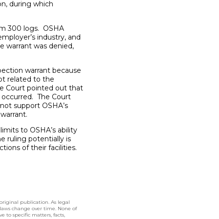
on, during which
orm 300 logs. OSHA
employer’s industry, and
he warrant was denied,
spection warrant because
t related to the
he Court pointed out that
o occurred. The Court
d not support OSHA’s
 warrant.
limits to OSHA’s ability
ruling potentially is
ions of their facilities.
original publication. As legal
 laws change over time. None of
 to specific matters, facts,