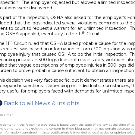
nspection. The employer objected but allowed a limited inspecti
iolations were discovered.
s part of the inspection, OSHA also asked for the employer’s F
lleged that the logs indicated several violations common to the 
ent to court to request a warrant for an unlimited inspection. T
th
nd OSHA appealed, eventually to the 11
Circuit.
th
he 11
Circuit ruled that OSHA lacked probable cause for the in
ts request was based on information in Form 300 logs and was no
mployee injury that caused OSHA to do the initial inspection. T
ecording injuries in 300 logs does not mean safety violations als
uled that vague descriptions of employee injuries in 300 logs di
urden to prove probable cause sufficient to obtain an inspection
his decision was very fact-specific, but it demonstrates there are 
o expand inspections. Depending on individual circumstances, the 
ery useful for employers faced with demands for unlimited inspect
Back to all News & Insights
sclaimer
e content in the following blog posts is based upon the state of the law at the time of its 
velopments change quickly, the content in these blog posts may not remain accurate as
e information contained in these publications is intended as legal advice or opinion relative