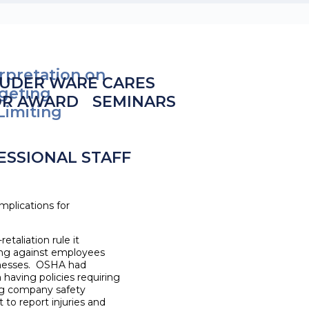
rpretation on
UDER WARE CARES
rgeting
OR AWARD
SEMINARS
Limiting
ESSIONAL STAFF
plications for
etaliation rule it
ting against employees
llnesses. OSHA had
 having policies requiring
ing company safety
to report injuries and