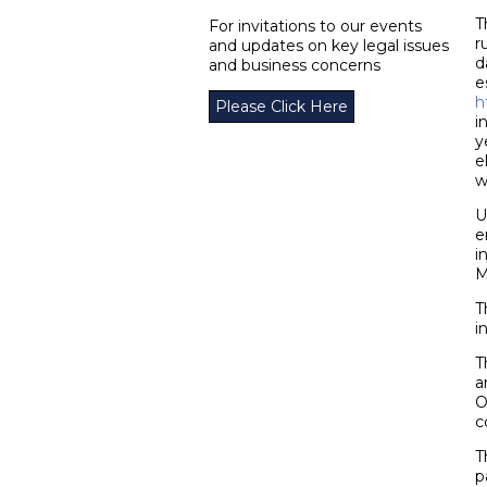
T
For invitations to our events
r
and updates on key legal issues
d
and business concerns
e
h
Please Click Here
i
y
e
w
U
e
i
M
T
i
T
a
O
c
T
p