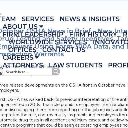
TEAM
SERVICES
NEWS & INSIGHTS
ABOUT US
October OSHA News in Brief – New Inte
FIRM LEADERSHIP
FIRM HISTORY
R
Drug Testing and Safety Incentives, Ta
WORLDWIDE SERVICES
INNOVAT
Employers Using Form 300A Data, and 
OFFICES
CONTACT US
Inspection Warrants
CAREERS
ATTORNEYS
LAW STUDENTS
PROF
By
Ruder Ware Alumni
ovember 6, 2018
hree related developments on the OSHA front in October have im
mployers.
irst, OSHA has walked back its previous interpretation of the anti-r
mplemented in 2016. That rule prohibits employers from retalia
or or discouraging them from reporting on-the-job injuries and i
nterpreted the rule, controversially, as prohibiting employers from
utomatic drug tests in all accident and injury cases, and outlaw
ncentive programs that could be seen as coercing employees not 