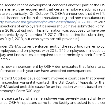
he second recent development concerns another part of the OSH
ule, namely the requirement that certain employers submit injury
ata electronically. On October 17, OSHA announced that it will “ta
stablishments in both the manufacturing and non-manufacturing 
ttps://www.osha.gov/news/newsreleases/trade/10172018
. It wil
nspections of employers it believes should have submitted Form
ear 2016, but did not. This information was supposed to have b
lectronically by December 15, 2017. (The deadline for submitting
as July 1, 2018, but employers can still provide it.)
nder OSHA’s current enforcement of the reporting rule, employ
mployees and employers with 20 to 249 employees in industries w
njury and illness rates are required to electronically submit For
arch 2.
his new announcement by OSHA demonstrates that failure to su
nformation each year can have undesired consequences.
he third October development involved a court case that prev
n inspection warrant it wanted. The U.S. Court of Appeals for the
SHA lacked probable cause for an inspection warrant based on inju
ompany’s Form 300 logs.
he case started when an employee was severely burned while wor
anel. OSHA inspectors came to the facility and asked to do a co