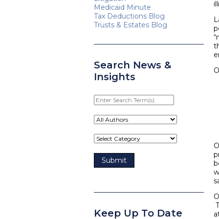
i
Medicaid Minute
Tax Deductions Blog
L
Trusts & Estates Blog
p
“
t
e
Search News &
O
Insights
Enter
Search
Term(s)
O
p
b
w
s
O
T
Keep Up To Date
a