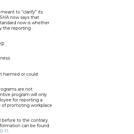
eant to “clarify” its
 OSHA now says that
 standard now is whether
y the reporting
ng:
lness
at harmed or could
programs are not
ntive program will only
loyee for reporting a
ose of promoting workplace
 before to the contrary.
information can be found
0-11
.