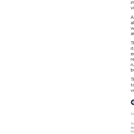
i
v
A
a
w
a
T
i
e
r
r
b
T
t
v
Di
Th
de
th