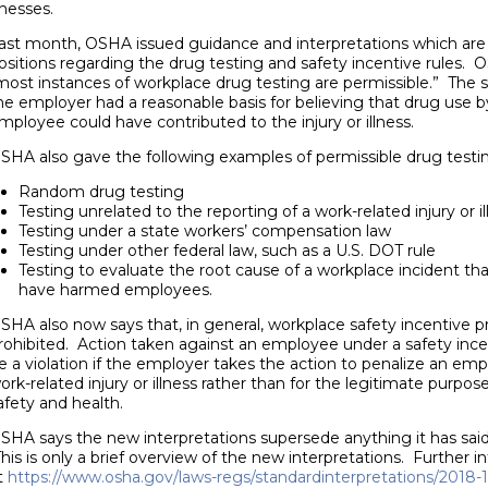
llnesses.
ast month, OSHA issued guidance and interpretations which are m
ositions regarding the drug testing and safety incentive rules.
most instances of workplace drug testing are permissible.” The
he employer had a reasonable basis for believing that drug use b
mployee could have contributed to the injury or illness.
SHA also gave the following examples of permissible drug testi
Random drug testing
Testing unrelated to the reporting of a work-related injury or il
Testing under a state workers’ compensation law
Testing under other federal law, such as a U.S. DOT rule
Testing to evaluate the root cause of a workplace incident th
have harmed employees.
SHA also now says that, in general, workplace safety incentive 
rohibited. Action taken against an employee under a safety ince
e a violation if the employer takes the action to penalize an emp
ork-related injury or illness rather than for the legitimate purp
afety and health.
SHA says the new interpretations supersede anything it has said
his is only a brief overview of the new interpretations. Further 
t
https://www.osha.gov/laws-regs/standardinterpretations/2018-1