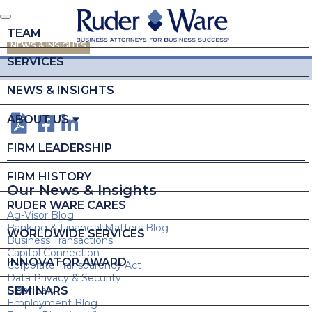
TEAM
NEWS & INSIGHTS
SERVICES
NEWS & INSIGHTS
ABOUT US
FIRM LEADERSHIP
FIRM HISTORY
Our News & Insights
RUDER WARE CARES
Ag-Visor Blog
Banking & Financial Matters Blog
WORLDWIDE SERVICES
Business Transactions
Capitol Connection
INNOVATOR AWARD
Corporate Transparency Act
Data Privacy & Security
SEMINARS
Elder Law
Employment Blog