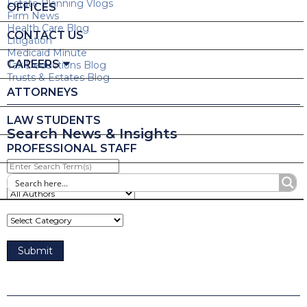
Estate Planning Vlogs
OFFICES
Firm News
Health Care Blog
CONTACT US
Litigation
Medicaid Minute
CAREERS
Tax Deductions Blog
Trusts & Estates Blog
ATTORNEYS
LAW STUDENTS
Search News & Insights
PROFESSIONAL STAFF
Enter
Search
Term(s)