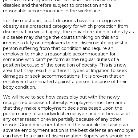
disabled and therefore subject to protection and a
reasonable accommodation in the workplace.
For the most part, court decisions have not recognized
obesity as a protected category for which protection from
discrimination would apply. The characterization of obesity as
a disease may change the courts thinking on this and
impose a duty on employers to not discriminate against a
person suffering from that condition and require an
employer to make a reasonable accommodation for
someone who can’t perform all the regular duties of a
position because of the condition of obesity. This is a new
area that may result in different types of litigation to seek
damages or seek accommodations if it is proven that an
employer discriminated against a person because of their
body condition.
We will have to see how cases play out with the newly
recognized disease of obesity. Employers must be careful
that they make employment decisions based upon the
performance of an individual employee and not because of
any other reason or even partially because of any other
reason. Good documentation of the rationale for taking an
adverse employment action is the best defense an employer
can have to a claim of discrimination. Supervisors should be