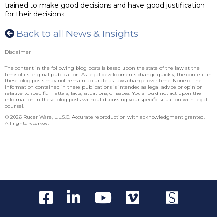
trained to make good decisions and have good justification
for their decisions.
Back to all News & Insights
Disclaimer
The content in the following blog posts is based upon the state of the law at the
time of its original publication. As legal developments change quickly, the content in
these blog posts may not remain accurate as laws change over time. None of the
information contained in these publications is intended as legal advice or opinion
relative to specific matters, facts, situations, or issues. You should not act upon the
information in these blog posts without discussing your specific situation with legal
counsel.
© 2026 Ruder Ware, L.L.S.C. Accurate reproduction with acknowledgment granted.
All rights reserved.