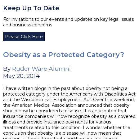
Keep Up To Date
For invitations to our events and updates on key legal issues
and business concerns
Please Click Here
Obesity as a Protected Category?
By
Ruder Ware Alumni
May 20, 2014
I have written blogs in the past about obesity not being a
protected category under the Americans with Disabilities Act
and the Wisconsin Fair Employment Act. Over the weekend,
the American Medical Association announced that obesity
should now be considered a disease. It is anticipated that
insurance companies will now recognize obesity as a covered
illness and provide insurance payments for various
treatments related to this condition. I wonder whether the
conclusion that obesity is a disease will now mean that
persons suffering from that condition are considered