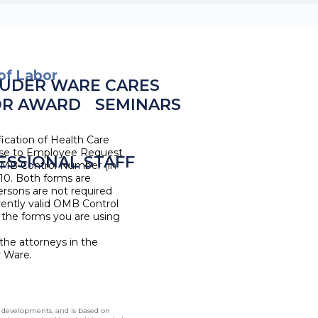
of Labor
UDER WARE CARES
OR AWARD
SEMINARS
ication of Health Care
se to Employee Request
ESSIONAL STAFF
 OMB Control Number (in
10. Both forms are
ersons are not required
rrently valid OMB Control
 the forms you are using
the attorneys in the
r Ware.
l developments, and is based on