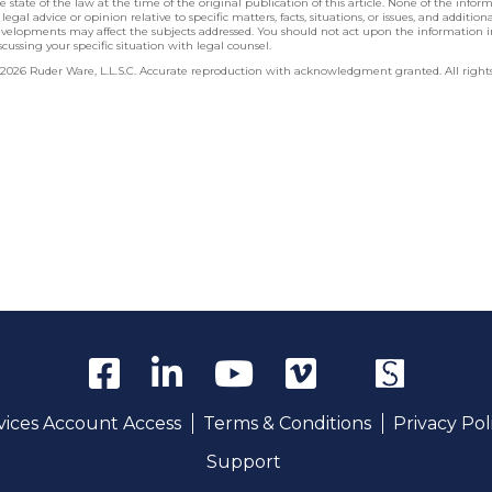
e state of the law at the time of the original publication of this article. None of the info
 legal advice or opinion relative to specific matters, facts, situations, or issues, and additio
velopments may affect the subjects addressed. You should not act upon the information 
scussing your specific situation with legal counsel.
2026 Ruder Ware, L.L.S.C. Accurate reproduction with acknowledgment granted. All rights
rvices Account Access
Terms & Conditions
Privacy Pol
Support