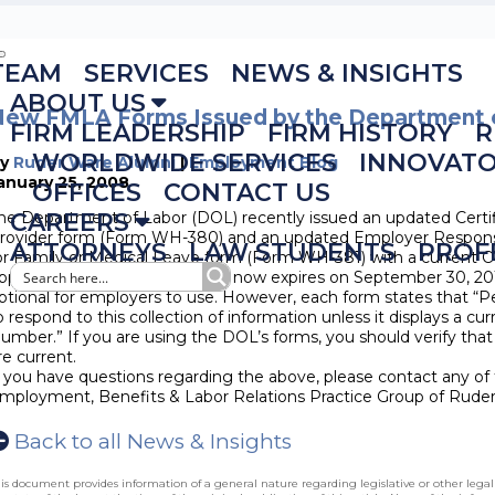
TEAM
SERVICES
NEWS & INSIGHTS
ABOUT US
New FMLA Forms Issued by the Department 
FIRM LEADERSHIP
FIRM HISTORY
R
WORLDWIDE SERVICES
INNOVAT
By
Ruder Ware Alumni
|
Employment Blog
anuary 25, 2008
OFFICES
CONTACT US
he Department of Labor (DOL) recently issued an updated Certif
CAREERS
rovider form (Form WH-380) and an updated Employer Respon
ATTORNEYS
LAW STUDENTS
PROF
or Family or Medical Leave form (Form WH-381) with a current
pper right hand corner), which now expires on September 30, 20
ptional for employers to use. However, each form states that “P
o respond to this collection of information unless it displays a cu
umber.” If you are using the DOL’s forms, you should verify that
re current.
f you have questions regarding the above, please contact any of 
mployment, Benefits & Labor Relations Practice Group of Rude
Back to all News & Insights
is document provides information of a general nature regarding legislative or other lega