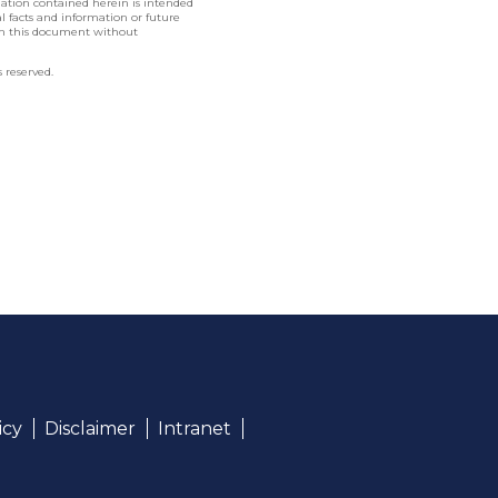
rmation contained herein is intended
nal facts and information or future
in this document without
 reserved.
icy
Disclaimer
Intranet