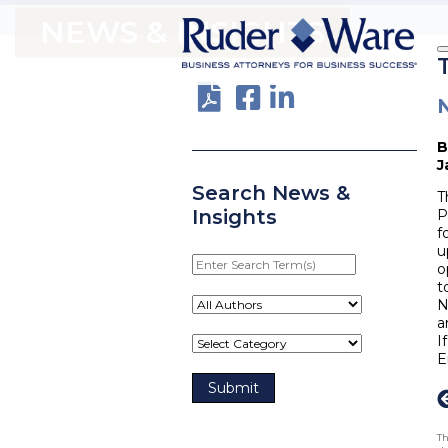
NEWS & INSIGHTS
J
Search News &
T
Insights
P
f
u
Enter
o
Search
t
Term(s)
N
a
I
E
Th