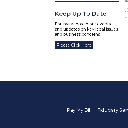
th
as
de
di
Keep Up To Date
© 
For invitations to our events
and updates on key legal issues
and business concerns
Please Click Here
Pay My Bill
Fiduciary Se