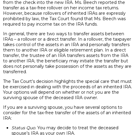
from the check into the new IRA. Ms. Beech reported the
transfer as a tax-free rollover on her income tax returns.
However, because rollovers of inherited IRAs are expressly
prohibited by law, the Tax Court found that Ms. Beech was
required to pay income tax on the IRA funds.
In general, there are two ways to transfer assets between
IRAs – a rollover or a direct transfer. In a rollover, the taxpayer
takes control of the assets in an IRA and personally transfers
them to another IRA or eligible retirement plan. In a direct
transfer, the trustee of an IRA transfers assets from the IRA
to another IRA; the beneficiary may initiate the transfer but
does not personally take possession of the assets as they are
transferred.
The Tax Court’s decision highlights the special care that must
be exercised in dealing with the proceeds of an inherited IRA.
Your options will depend on whether or not you are the
surviving spouse of the deceased IRA owner.
If you are a surviving spouse, you have several options to
consider for the tax-free transfer of the assets of an inherited
IRA:
Status Quo
. You may decide to treat the deceased
spouse’s IRA as your own IRA.