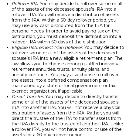
Rollover IRA
. You may decide to roll over some or all
of the assets of the deceased spouse’s IRA into a
rollover IRA. You will receive a distribution of assets
from the IRA. Within a 60-day rollover period, you
may use any cash distributed from the IRA for
personal needs. In order to avoid paying tax on the
distribution, you must deposit the distribution into a
rollover IRA within 60 days of the distribution.
Eligible Retirement Plan Rollover
. You may decide to
roll over some or all of the assets of the deceased
spouse’s IRA into a new eligible retirement plan. The
law allows you to choose among qualified individual
retirement annuities, trusts, annuity plans, and
annuity contracts. You may also choose to roll over
the assets into a deferred compensation plan
maintained by a state or local government or tax-
exempt organization, if applicable.
Direct Transfer
. You may decide to directly transfer
some or all of the assets of the deceased spouse’s
IRA into another IRA. You will not receive a physical
distribution of assets from the IRA. Rather, you will
direct the trustee of the IRA to transfer assets from
the IRA directly to the trustee of another IRA. Unlike
a rollover IRA, you will not have control or use of the
assets for a 60-day rollover period.