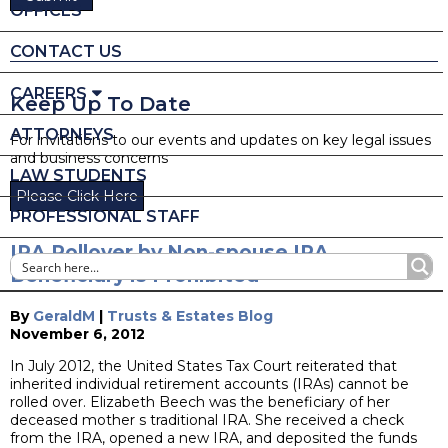
OFFICES
CONTACT US
CAREERS
Keep Up To Date
ATTORNEYS
For invitations to our events and updates on key legal issues
and business concerns
LAW STUDENTS
Please Click Here
PROFESSIONAL STAFF
IRA Rollover by Non-spouse IRA
Beneficiary is Prohibited
By
GeraldM
|
Trusts & Estates Blog
November 6, 2012
In July 2012, the United States Tax Court reiterated that
inherited individual retirement accounts (IRAs) cannot be
rolled over. Elizabeth Beech was the beneficiary of her
deceased mother s traditional IRA. She received a check
from the IRA, opened a new IRA, and deposited the funds