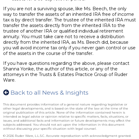
If you are not a surviving spouse, like Ms. Beech, the only
way to transfer the assets of an inherited IRA free of income
tax is by direct transfer. The trustee of the inherited IRA must
transfer the assets directly from the inherited IRA to the
trustee of another IRA or qualified individual retirement
annuity. You must take care not to receive a distribution
directly from the inherited IRA, as Ms. Beech did, because
you will avoid income tax only if you never gain control or use
of the assets in the course of the transfer.
If you have questions regarding the above, please contact
Shanna Yonke, the author of this article, or any of the
attorneys in the Trusts & Estates Practice Group of Ruder
Ware.
Back to all News & Insights
This document provides information of a general nature regarding legislative or
other legal developments, and is based on the state of the law at the time of the
original publication of this article. None of the information contained herein is
intended as legal advice or opinion relative to specific matters, facts, situations, or
issues, and additional facts and information or future developments may affect the
subjects addressed. You should not act upon the information in this document
without discussing your specific situation with legal counsel.
© 2026 Ruder Ware, L.L.S.C. Accurate reproduction with acknowledgment granted.