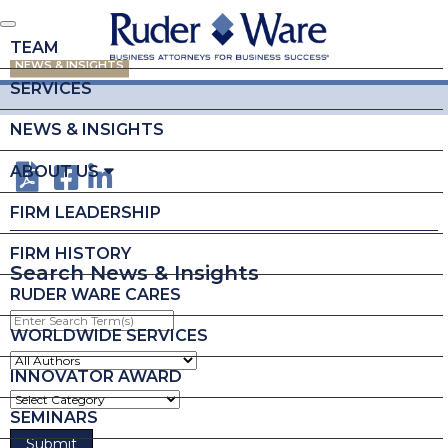
TEAM
NEWS & INSIGHTS
SERVICES
NEWS & INSIGHTS
ABOUT US
FIRM LEADERSHIP
FIRM HISTORY
Search News & Insights
RUDER WARE CARES
Enter
Search
WORLDWIDE SERVICES
Term(s)
INNOVATOR AWARD
SEMINARS