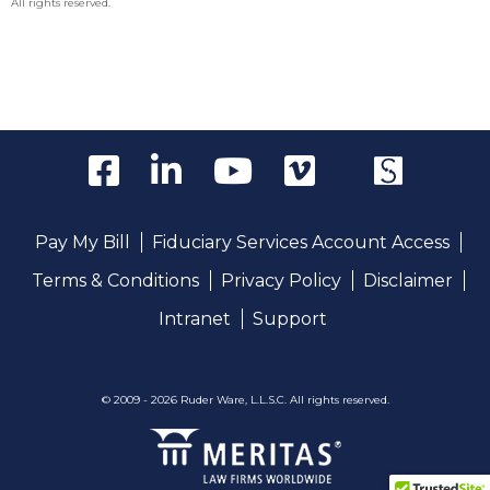
All rights reserved.
Pay My Bill
Fiduciary Services Account Access
Terms & Conditions
Privacy Policy
Disclaimer
Intranet
Support
© 2009 - 2026 Ruder Ware, L.L.S.C. All rights reserved.