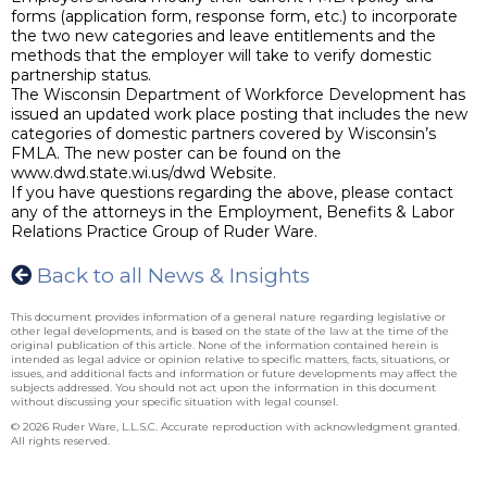
forms (application form, response form, etc.) to incorporate
the two new categories and leave entitlements and the
methods that the employer will take to verify domestic
partnership status.
The Wisconsin Department of Workforce Development has
issued an updated work place posting that includes the new
categories of domestic partners covered by Wisconsin’s
FMLA. The new poster can be found on the
www.dwd.state.wi.us/dwd Website.
If you have questions regarding the above, please contact
any of the attorneys in the Employment, Benefits & Labor
Relations Practice Group of Ruder Ware.
Back to all News & Insights
This document provides information of a general nature regarding legislative or
other legal developments, and is based on the state of the law at the time of the
original publication of this article. None of the information contained herein is
intended as legal advice or opinion relative to specific matters, facts, situations, or
issues, and additional facts and information or future developments may affect the
subjects addressed. You should not act upon the information in this document
without discussing your specific situation with legal counsel.
© 2026 Ruder Ware, L.L.S.C. Accurate reproduction with acknowledgment granted.
All rights reserved.