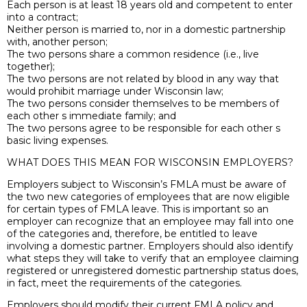
Each person is at least 18 years old and competent to enter
into a contract;
Neither person is married to, nor in a domestic partnership
with, another person;
The two persons share a common residence (i.e., live
together);
The two persons are not related by blood in any way that
would prohibit marriage under Wisconsin law;
The two persons consider themselves to be members of
each other s immediate family; and
The two persons agree to be responsible for each other s
basic living expenses.
WHAT DOES THIS MEAN FOR WISCONSIN EMPLOYERS?
Employers subject to Wisconsin’s FMLA must be aware of
the two new categories of employees that are now eligible
for certain types of FMLA leave. This is important so an
employer can recognize that an employee may fall into one
of the categories and, therefore, be entitled to leave
involving a domestic partner. Employers should also identify
what steps they will take to verify that an employee claiming
registered or unregistered domestic partnership status does,
in fact, meet the requirements of the categories.
Employers should modify their current FMLA policy and