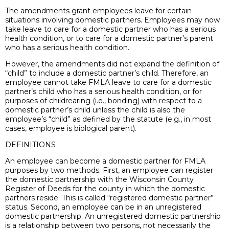
The amendments grant employees leave for certain
situations involving domestic partners. Employees may now
take leave to care for a domestic partner who has a serious
health condition, or to care for a domestic partner’s parent
who has a serious health condition.
However, the amendments did not expand the definition of
“child” to include a domestic partner’s child. Therefore, an
employee cannot take FMLA leave to care for a domestic
partner’s child who has a serious health condition, or for
purposes of childrearing (i.e., bonding) with respect to a
domestic partner’s child unless the child is also the
employee’s “child” as defined by the statute (e.g., in most
cases, employee is biological parent).
DEFINITIONS
An employee can become a domestic partner for FMLA
purposes by two methods. First, an employee can register
the domestic partnership with the Wisconsin County
Register of Deeds for the county in which the domestic
partners reside. This is called “registered domestic partner”
status. Second, an employee can be in an unregistered
domestic partnership. An unregistered domestic partnership
is a relationship between two persons, not necessarily the