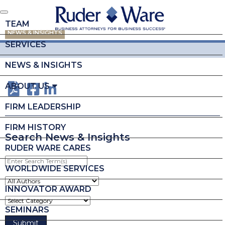
TEAM
NEWS & INSIGHTS
SERVICES
NEWS & INSIGHTS
ABOUT US
FIRM LEADERSHIP
FIRM HISTORY
Search News & Insights
RUDER WARE CARES
Enter
Search
WORLDWIDE SERVICES
Term(s)
INNOVATOR AWARD
SEMINARS