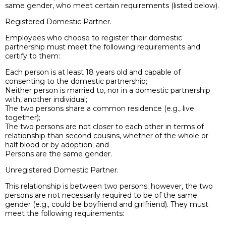
same gender, who meet certain requirements (listed below).
Registered Domestic Partner.
Employees who choose to register their domestic
partnership must meet the following requirements and
certify to them:
Each person is at least 18 years old and capable of
consenting to the domestic partnership;
Neither person is married to, nor in a domestic partnership
with, another individual;
The two persons share a common residence (e.g., live
together);
The two persons are not closer to each other in terms of
relationship than second cousins, whether of the whole or
half blood or by adoption; and
Persons are the same gender.
Unregistered Domestic Partner.
This relationship is between two persons; however, the two
persons are not necessarily required to be of the same
gender (e.g., could be boyfriend and girlfriend). They must
meet the following requirements: