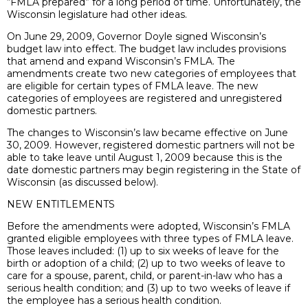
“FMLA prepared” for a long period of time. Unfortunately, the
Wisconsin legislature had other ideas.
On June 29, 2009, Governor Doyle signed Wisconsin’s
budget law into effect. The budget law includes provisions
that amend and expand Wisconsin’s FMLA. The
amendments create two new categories of employees that
are eligible for certain types of FMLA leave. The new
categories of employees are registered and unregistered
domestic partners.
The changes to Wisconsin’s law became effective on June
30, 2009. However, registered domestic partners will not be
able to take leave until August 1, 2009 because this is the
date domestic partners may begin registering in the State of
Wisconsin (as discussed below).
NEW ENTITLEMENTS
Before the amendments were adopted, Wisconsin’s FMLA
granted eligible employees with three types of FMLA leave.
Those leaves included: (1) up to six weeks of leave for the
birth or adoption of a child; (2) up to two weeks of leave to
care for a spouse, parent, child, or parent-in-law who has a
serious health condition; and (3) up to two weeks of leave if
the employee has a serious health condition.