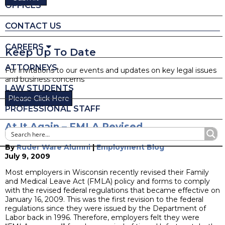
OFFICES
CONTACT US
CAREERS
Keep Up To Date
ATTORNEYS
For invitations to our events and updates on key legal issues
and business concerns
LAW STUDENTS
Please Click Here
PROFESSIONAL STAFF
At It Again – FMLA Revised
By
Ruder Ware Alumni
|
Employment Blog
July 9, 2009
Most employers in Wisconsin recently revised their Family
and Medical Leave Act (FMLA) policy and forms to comply
with the revised federal regulations that became effective on
January 16, 2009. This was the first revision to the federal
regulations since they were issued by the Department of
Labor back in 1996. Therefore, employers felt they were