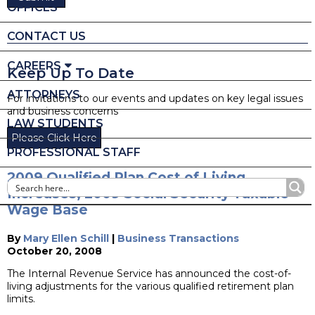
OFFICES
CONTACT US
CAREERS
Keep Up To Date
ATTORNEYS
For invitations to our events and updates on key legal issues
and business concerns
LAW STUDENTS
Please Click Here
PROFESSIONAL STAFF
2009 Qualified Plan Cost of Living
Increases, 2009 Social Security Taxable
Wage Base
By
Mary Ellen Schill
|
Business Transactions
October 20, 2008
The Internal Revenue Service has announced the cost-of-
living adjustments for the various qualified retirement plan
limits.