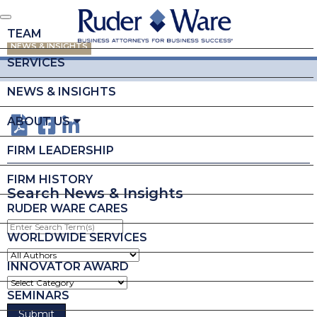
TEAM
NEWS & INSIGHTS
SERVICES
NEWS & INSIGHTS
ABOUT US
FIRM LEADERSHIP
FIRM HISTORY
Search News & Insights
RUDER WARE CARES
Enter
Search
WORLDWIDE SERVICES
Term(s)
INNOVATOR AWARD
SEMINARS