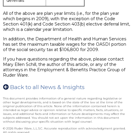
deferrals
All of the above are plan year limits (i.e., for the plan year
which begins in 2009), with the exception of the Code
Section 401(k) and Code Section 403(b) elective deferral limit,
which is a calendar year limitation.
In addition, the Department of Health and Human Services
has set the maximum taxable wages for the OASDI portion
of the social security tax at $106,800 for 2009.
If you have questions regarding the above, please contact
Mary Ellen Schill, the author of this article, or any of the
attorneys in the Employment & Benefits Practice Group of
Ruder Ware.
Back to all News & Insights
This document provides information of a general nature regarding legislative or
other legal developments, and is based on the state of the law at the time of the
original publication of this article. None of the information contained herein is
intended as legal advice or opinion relative to specific matters, facts, situations, or
issues, and additional facts and information or future developments may affect the
subjects addressed. You should not act upon the information in this document
without discussing your specific situation with legal counsel.
© 2026 Ruder Ware, L.L.S.C. Accurate reproduction with acknowledgment granted.
All rights reserved.