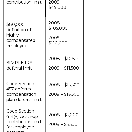
contribution limit
2009 –
$49,000
2008 –
$80,000
$105,000
definition of
highly
2009 –
compensated
$110,000
employee
2008 – $10,500
SIMPLE IRA
deferral limit
2009 – $11,500
Code Section
2008 – $15,500
457 deferred
compensation
2009 – $16,500
plan deferral limit
Code Section
2008 – $5,000
414(v) catch-up
contribution limit
2009 – $5,500
for employee