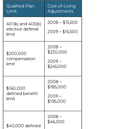
Qualified Plan
Cost-of-Living
Limit
Adjustments
2008 – $15,500
401(k) and 403(b)
elective deferral
2009 – $16,500
limit
2008 –
$230,000
$200,000
compensation
2009 –
limit
$245,000
2008 –
$185,000
$160,000
defined benefit
2009 –
limit
$195,000
2008 –
$46,000
$40,000 defined