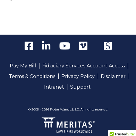
Pay My Bill
Fiduciary Services Account Access
Terms & Conditions
Privacy Policy
Disclaimer
Intranet
Support
© 2009 - 2026 Ruder Ware, L.L.S.C. All rights reserved.