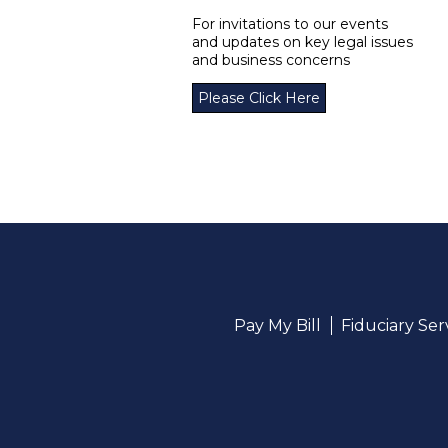
For invitations to our events
and updates on key legal issues
and business concerns
Please Click Here
Pay My Bill
Fiduciary Se