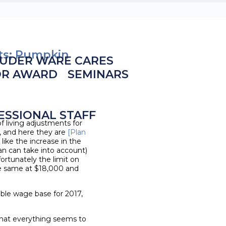
its; Pumpkin
UDER WARE CARES
OR AWARD
SEMINARS
ESSIONAL STAFF
 living adjustments for
, and here they are
[Plan
 like the increase in the
 can take into account)
rtunately the limit on
the same at $18,000 and
able wage base for 2017,
that everything seems to