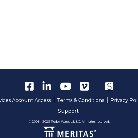
rvices Account Access
Terms & Conditions
Privacy Pol
Support
© 2009 - 2026 Ruder Ware, L.L.S.C. All rights reserved.