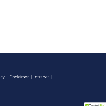
icy
Disclaimer
Intranet