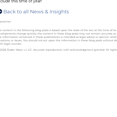
nclude this time of year!
Back to all News & Insights
sclaimer
e content in the following blog posts is based upon the state of the law at the time of its 
velopments change quickly, the content in these blog posts may not remain accurate as
e information contained in these publications is intended as legal advice or opinion relative
tuations, or issues. You should not act upon the information in these blog posts without dis
th legal counsel.
2026 Ruder Ware, L.L.S.C. Accurate reproduction with acknowledgment granted. All rights