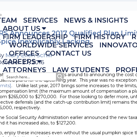
TEAM
SERVICES
NEWS & INSIGHTS
ABOUT US
IRS Announces 2017 Qualified Plan Lim
FIRM LEADERSHIP
FIRM HISTORY
R
Spice Inexplicably Lacking
WORLDWIDE SERVICES
INNOVAT
OFFICES
CONTACT US
By
Mary Ellen Schill
CAREERS
ctober 27, 2016
ATTORNEYS
LAW STUDENTS
PROF
ate each October, the IRS gets around to announcing the cost of
ualified plans for the upcoming year. This year was no exception
imits]
. Unlike last year, 2017 brings some increases to the limits,
ompensation limit (the maximum amount of compensation a plan
rom $265,000 to $270,000. For those looking to defer more, unfo
lective deferrals (and the catch-up contribution limit) remains 
6,000, respectively.
he Social Security Administration earlier announced the new tax
nd it has increased also, to $127,200.
o, enjoy these increases even without the usual pumpkin spice 