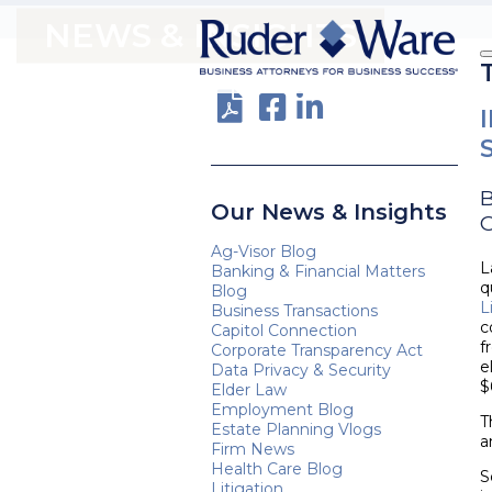
NEWS & INSIGHTS
Our News & Insights
O
Ag-Visor Blog
L
Banking & Financial Matters
q
Blog
L
Business Transactions
c
Capitol Connection
f
Corporate Transparency Act
e
Data Privacy & Security
$
Elder Law
Employment Blog
T
Estate Planning Vlogs
a
Firm News
Health Care Blog
S
Litigation