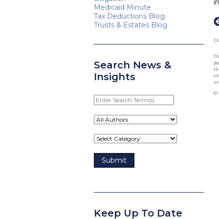
i
Medicaid Minute
Tax Deductions Blog
Trusts & Estates Blog
Di
Th
Search News &
de
th
Insights
si
wi
© 
Enter
Search
Term(s)
Keep Up To Date