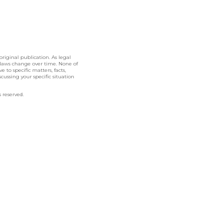
original publication. As legal
 laws change over time. None of
 to specific matters, facts,
cussing your specific situation
 reserved.