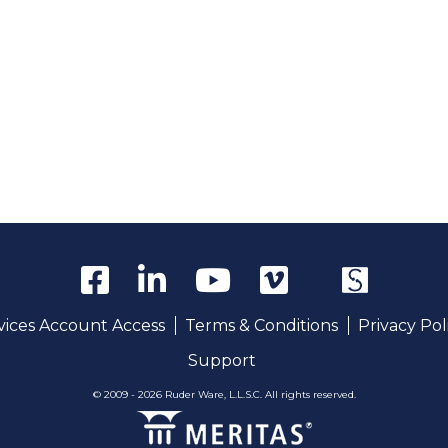
rvices Account Access
Terms & Conditions
Privacy Pol
Support
© 2009 - 2026 Ruder Ware, L.L.S.C. All rights reserved.