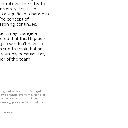
ntrol over their day-to-
versity. This is an
o a significant change in
The concept of
easoning continues.
se it may change a
ed that this litigation
ing so we don’t have to
zing to think that an
ity simply because they
ber of the team.
original publication. As legal
 laws change over time. None of
 to specific matters, facts,
cussing your specific situation
 reserved.