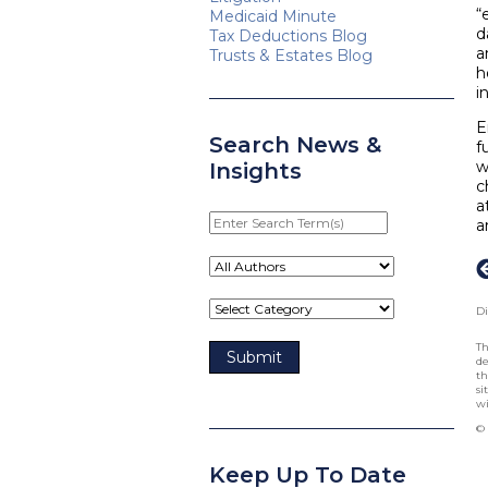
“
Medicaid Minute
d
Tax Deductions Blog
a
Trusts & Estates Blog
h
i
E
Search News &
f
w
Insights
c
a
Enter
a
Search
Term(s)
Di
Th
de
th
si
wi
© 
Keep Up To Date