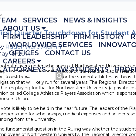
TEAM
SERVICES
NEWS & INSIGHTS
ABOUT US
First Quarter Touchdown for Student A
FIRM LEADERSHIP
FIRM HISTORY
R
WORLDWIDE SERVICES
INNOVAT
By
Ruder Ware Alumni
OFFICES
CONTACT US
ay 15, 2014
CAREERS
ootball players under scholarship at Northwestern University ca
ATTORNEYS
LAW STUDENTS
PROF
ecision from the Regional Director of the National Labor Relation
ouchdown in the first quarter for the student athletes as this is th
itigation that will likely run for several years. The Regional Direct
thletes playing football for Northwestern University (a private ins
nion called College Athletics Players Association which is spons
orkers Union.
 vote is likely to be held in the near future. The leaders of the P
ompensation for scholarships, medical expenses and an increase i
unding from the University.
he fundamental question in the Ruling was whether the student 
mployees of Northwestern University. The Regional Director co