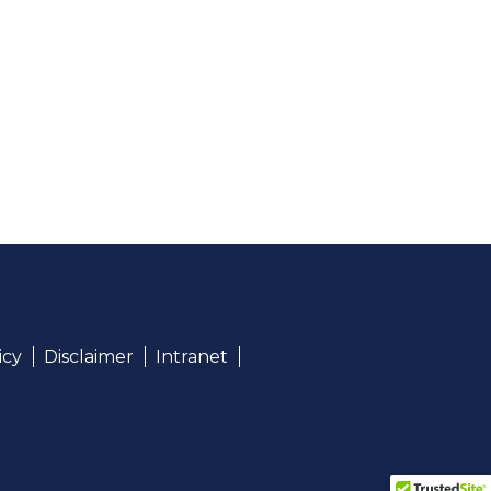
icy
Disclaimer
Intranet