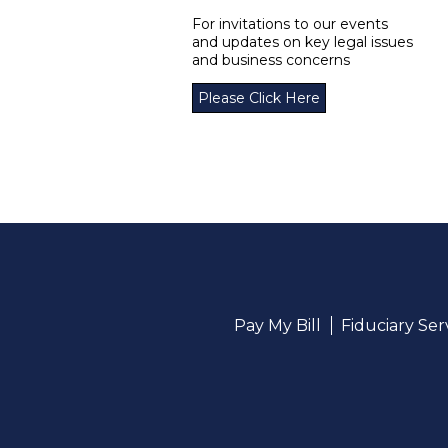
For invitations to our events
and updates on key legal issues
and business concerns
Please Click Here
Pay My Bill
Fiduciary Se