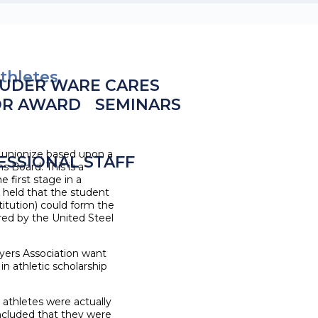
thletes
UDER WARE CARES
OR AWARD
SEMINARS
n unionize based upon a
ESSIONAL STAFF
s Board. This is a
e first stage in a
or held that the student
titution) could form the
ored by the United Steel
layers Association want
n athletic scholarship
athletes were actually
ncluded that they were