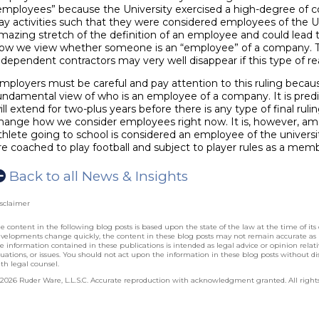
employees” because the University exercised a high-degree of co
ay activities such that they were considered employees of the Uni
mazing stretch of the definition of an employee and could lead t
ow we view whether someone is an “employee” of a company. 
ndependent contractors may very well disappear if this type of r
mployers must be careful and pay attention to this ruling becau
undamental view of who is an employee of a company. It is predict
ill extend for two-plus years before there is any type of final rul
hange how we consider employees right now. It is, however, ama
thlete going to school is considered an employee of the univers
re coached to play football and subject to player rules as a mem
Back to all News & Insights
sclaimer
e content in the following blog posts is based upon the state of the law at the time of its 
velopments change quickly, the content in these blog posts may not remain accurate as
e information contained in these publications is intended as legal advice or opinion relative
tuations, or issues. You should not act upon the information in these blog posts without dis
th legal counsel.
2026 Ruder Ware, L.L.S.C. Accurate reproduction with acknowledgment granted. All rights