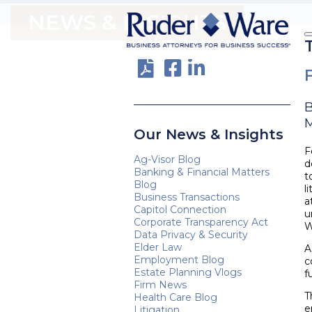
NEWS & INSIGHTS
M
Our News & Insights
F
Ag-Visor Blog
d
Banking & Financial Matters
t
Blog
l
Business Transactions
a
Capitol Connection
u
Corporate Transparency Act
W
Data Privacy & Security
Elder Law
A
Employment Blog
c
Estate Planning Vlogs
f
Firm News
T
Health Care Blog
e
Litigation