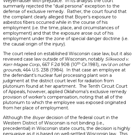
Weyerhauser with prejudice. In its analysis the court
summarily rejected the “dual persona” exception to the
defense of exclusive remedy. Rather, the court found that
the complaint clearly alleged that Boyer’s exposure to
asbestos fibers occurred while in the course of his
employment (i.e. the time, place, and circumstances of
employment) and that the exposure arose out of his
employment under the zone of special danger doctrine (i.e.
the causal origin of the injury).
The court relied on established Wisconsin case law, but it also
reviewed case law outside of Wisconsin, notably
Silkwood v.
th
Kerr-Magee Corp.
, 667 F.2d 908 (10
Cir.1981),
rev’d on other
grounds,
464 U.S. 238 (1984). In that case an employee at
the defendant’s nuclear fuel processing plant won a
judgment at the district court level for radiation from
plutonium found at her apartment. The Tenth Circuit Court
of Appeals, however, applied Oklahoma’s exclusive remedy
provision of worker’s compensation, noting that all of the
plutonium to which the employee was exposed originated
from her place of employment.
Although the
Boyer
decision of the federal court in the
Western District of Wisconsin is not binding (i.e.,
precedential) in Wisconsin state courts, the decision is highly
persuasive as it is based on well-settled Wisconsin law. This