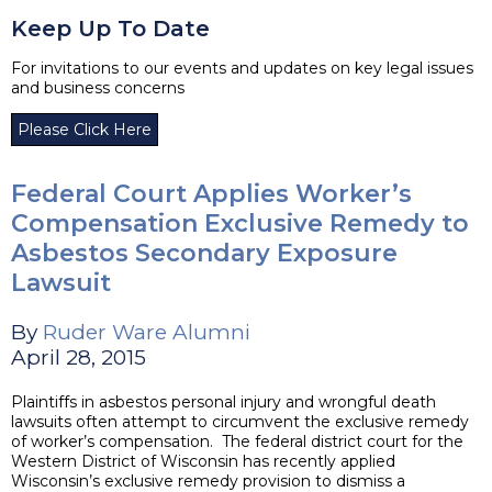
Keep Up To Date
For invitations to our events and updates on key legal issues
and business concerns
Please Click Here
Federal Court Applies Worker’s
Compensation Exclusive Remedy to
Asbestos Secondary Exposure
Lawsuit
By
Ruder Ware Alumni
April 28, 2015
Plaintiffs in asbestos personal injury and wrongful death
lawsuits often attempt to circumvent the exclusive remedy
of worker’s compensation. The federal district court for the
Western District of Wisconsin has recently applied
Wisconsin’s exclusive remedy provision to dismiss a