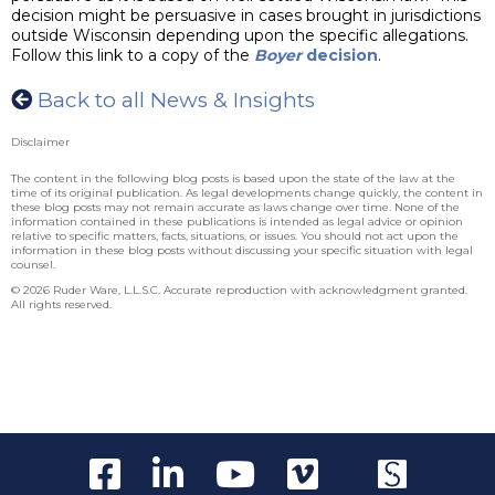
decision might be persuasive in cases brought in jurisdictions
outside Wisconsin depending upon the specific allegations.
Follow this link to a copy of the
Boyer
decision
.
Back to all News & Insights
Disclaimer
The content in the following blog posts is based upon the state of the law at the
time of its original publication. As legal developments change quickly, the content in
these blog posts may not remain accurate as laws change over time. None of the
information contained in these publications is intended as legal advice or opinion
relative to specific matters, facts, situations, or issues. You should not act upon the
information in these blog posts without discussing your specific situation with legal
counsel.
© 2026 Ruder Ware, L.L.S.C. Accurate reproduction with acknowledgment granted.
All rights reserved.