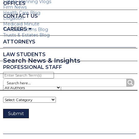
Estate Planning Vlogs
OFFICES
Firm News
Health Care Blog
CONTACT US
Litigation
Medicaid Minute
CAREERS
Tax Deductions Blog
Trusts & Estates Blog
ATTORNEYS
LAW STUDENTS
Search News & Insights
PROFESSIONAL STAFF
Enter
Search
Term(s)