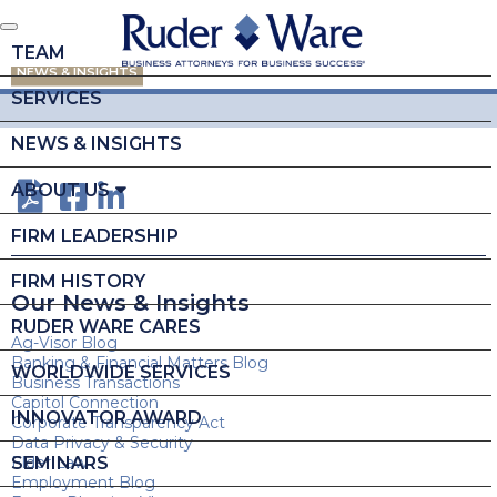
TEAM
NEWS & INSIGHTS
SERVICES
NEWS & INSIGHTS
ABOUT US
FIRM LEADERSHIP
FIRM HISTORY
Our News & Insights
RUDER WARE CARES
Ag-Visor Blog
Banking & Financial Matters Blog
WORLDWIDE SERVICES
Business Transactions
Capitol Connection
INNOVATOR AWARD
Corporate Transparency Act
Data Privacy & Security
SEMINARS
Elder Law
Employment Blog