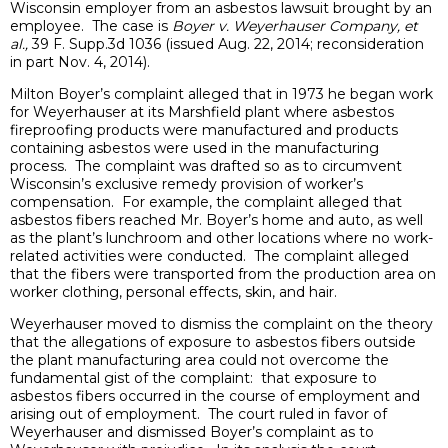
Wisconsin employer from an asbestos lawsuit brought by an
employee. The case is
Boyer v. Weyerhauser Company, et
al.,
39 F. Supp.3d 1036 (issued Aug. 22, 2014; reconsideration
in part Nov. 4, 2014).
Milton Boyer’s complaint alleged that in 1973 he began work
for Weyerhauser at its Marshfield plant where asbestos
fireproofing products were manufactured and products
containing asbestos were used in the manufacturing
process. The complaint was drafted so as to circumvent
Wisconsin’s exclusive remedy provision of worker’s
compensation. For example, the complaint alleged that
asbestos fibers reached Mr. Boyer’s home and auto, as well
as the plant’s lunchroom and other locations where no work-
related activities were conducted. The complaint alleged
that the fibers were transported from the production area on
worker clothing, personal effects, skin, and hair.
Weyerhauser moved to dismiss the complaint on the theory
that the allegations of exposure to asbestos fibers outside
the plant manufacturing area could not overcome the
fundamental gist of the complaint: that exposure to
asbestos fibers occurred in the course of employment and
arising out of employment. The court ruled in favor of
Weyerhauser and dismissed Boyer’s complaint as to