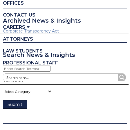
OFFICES
CONTACT US
Archived News & Insights
CAREERS
Corporate Transparency Act
ATTORNEYS
LAW STUDENTS
Search News & Insights
PROFESSIONAL STAFF
Enter
Search
Term(s)