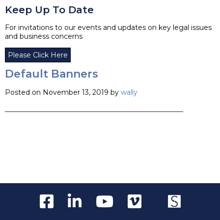
Keep Up To Date
For invitations to our events and updates on key legal issues
and business concerns
Please Click Here
Default Banners
Posted on November 13, 2019 by
wally