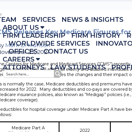
TEAM
SERVICES
NEWS & INSIGHTS
ABOUT US
CMS Releases Key Medicare Figures for
FIRM LEADERSHIP
FIRM HISTORY
R
WORLDWIDE SERVICES
INNOVAT
By
Mark D. Munson
OFFICES
CONTACT US
ovember 23, 2021
CAREERS
he Centers for Medicare and Medicaid Services (“CMS”) recently
ATTORNEYS
LAW STUDENTS
PROF
igures for 2022 that will affect all elderly and disabled individua
enefits. This notice summarizes the changes and their impact on
s is normally the case, Medicare deductibles and premiums hav
ecreased for 2022. Many deductibles and co-pays are covered 
edicare insurance policies, also known as “Medigap” policies (i.e.,
edicare coverage).
eductibles for hospital coverage under Medicare Part A have be
ollows:
Medicare Part A
2022