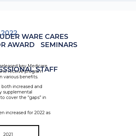
 2022
UDER WARE CARES
OR AWARD
SEMINARS
 released key Medicare
ESSIONAL STAFF
ls who receive program
 various benefits.
e both increased and
by supplemental
 to cover the “gaps” in
en increased for 2022 as
2021