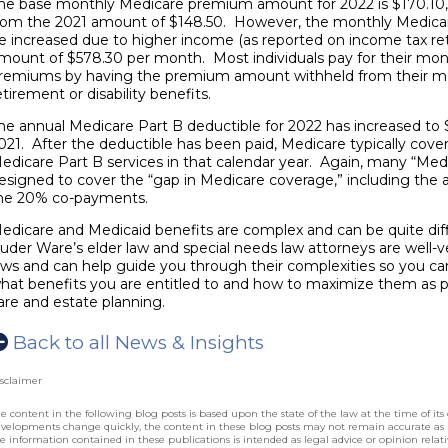
he base monthly Medicare premium amount for 2022 is $170.10, 
rom the 2021 amount of $148.50. However, the monthly Medic
e increased due to higher income (as reported on income tax r
mount of $578.30 per month. Most individuals pay for their mon
remiums by having the premium amount withheld from their mon
etirement or disability benefits.
he annual Medicare Part B deductible for 2022 has increased to 
021. After the deductible has been paid, Medicare typically cove
edicare Part B services in that calendar year. Again, many “Medi
esigned to cover the “gap in Medicare coverage,” including the 
he 20% co-payments.
edicare and Medicaid benefits are complex and can be quite diff
uder Ware’s
elder law and special needs law attorneys
are well-v
aws and can help guide you through their complexities so you c
hat benefits you are entitled to and how to maximize them as p
are and estate planning.
Back to all News & Insights
sclaimer
e content in the following blog posts is based upon the state of the law at the time of its 
velopments change quickly, the content in these blog posts may not remain accurate as
e information contained in these publications is intended as legal advice or opinion relative