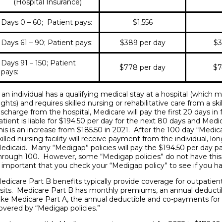
(Hospital Insurance)
Days 0 – 60; Patient pays:
$1,556
Days 61 – 90; Patient pays:
$389 per day
$3
Days 91 – 150; Patient
$778 per day
$7
pays:
f an individual has a qualifying medical stay at a hospital (which
ights) and requires skilled nursing or rehabilitative care from a ski
ischarge from the hospital, Medicare will pay the first 20 days in 
atient is liable for $194.50 per day for the next 80 days and Medi
his is an increase from $185.50 in 2021. After the 100 day “Medic
killed nursing facility will receive payment from the individual, lo
edicaid. Many “Medigap” policies will pay the $194.50 per day patie
hrough 100. However, some “Medigap policies” do not have this 
s important that you check your “Medigap policy” to see if you h
edicare Part B benefits typically provide coverage for outpatient
isits. Medicare Part B has monthly premiums, an annual deduct
ike Medicare Part A, the annual deductible and co-payments for
overed by “Medigap policies.”