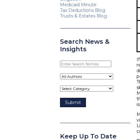
Medicaid Minute
Tax Deductions Blog
Trusts & Estates Blog
Search News &
Insights
I
Enter
n
Search
d
Term(s)
p
T
s
M
t
i
M
v
L
c
Keep Up To Date