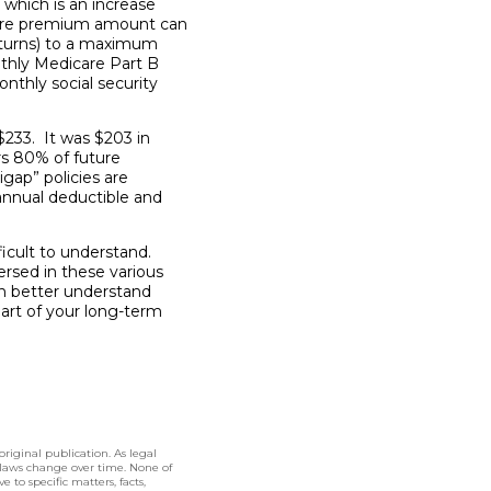
which is an increase
are premium amount can
eturns) to a maximum
thly Medicare Part B
thly social security
$233. It was $203 in
rs 80% of future
gap” policies are
annual deductible and
icult to understand.
ersed in these various
an better understand
art of your long-term
original publication. As legal
 laws change over time. None of
 to specific matters, facts,