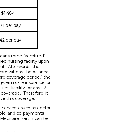
$1,484
71 per day
42 per day
 means three “admitted”
lled nursing facility upon
full. Afterwards, the
care will pay the balance.
are coverage period,” the
ng-term care insurance, or
nt liability for days 21
coverage. Therefore, it
ave this coverage.
 services, such as doctor
ible, and co-payments.
 Medicare Part B can be