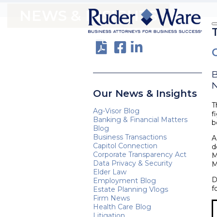
NEWS & INSIGHTS
N
Our News & Insights
T
Ag-Visor Blog
f
Banking & Financial Matters
b
Blog
Business Transactions
A
Capitol Connection
d
Corporate Transparency Act
M
Data Privacy & Security
M
Elder Law
D
Employment Blog
f
Estate Planning Vlogs
Firm News
Health Care Blog
Litigation