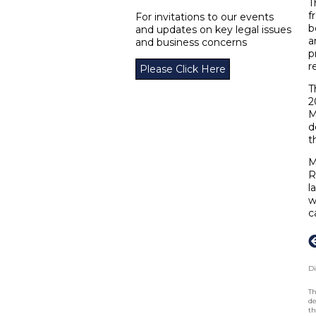
T
f
For invitations to our events
b
and updates on key legal issues
a
and business concerns
p
r
Please Click Here
T
2
M
d
t
M
R
l
w
c
Di
Th
de
th