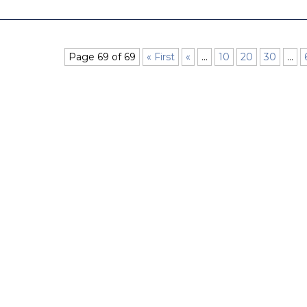
Page 69 of 69
« First
«
...
10
20
30
...