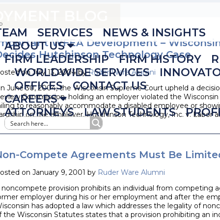
LOYMENT BLOG
TEAM
SERVICES
NEWS & INSIGHTS
Important WFEA Development – Wisconsi
ABOUT US
Decides Hutchinson Technology Case
FIRM LEADERSHIP
FIRM HISTORY
R
WORLDWIDE SERVICES
INNOVAT
osted on July 13, 2004 by
Ruder Ware Alumni
OFFICES
CONTACT US
n June 30, 2004, the Wisconsin Supreme Court upheld a decisio
eview Commission, holding an employer violated the Wisconsi
CAREERS
ailing to reasonably accommodate a disabled employee or showi
ATTORNEYS
LAW STUDENTS
PROF
ardship on the employer. Hutchinson Technology, Inc. v. Labor a
Non-Compete Agreements Must Be Limited
osted on January 9, 2001 by
Ruder Ware Alumni
 noncompete provision prohibits an individual from competing ag
ormer employer during his or her employment and after the emp
isconsin has adopted a law which addresses the legality of non
f the Wisconsin Statutes states that a provision prohibiting an i