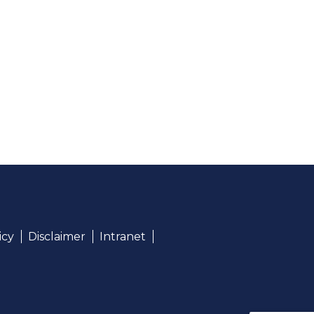
icy
Disclaimer
Intranet