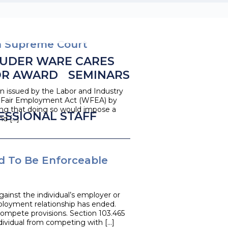
n Supreme Court
UDER WARE CARES
OR AWARD
SEMINARS
n issued by the Labor and Industry
n Fair Employment Act (WFEA) by
ng that doing so would impose a
ESSIONAL STAFF
nd […]
 To Be Enforceable
ainst the individual’s employer or
loyment relationship has ended.
compete provisions. Section 103.465
ndividual from competing with […]