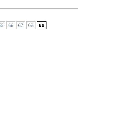
65
66
67
68
69