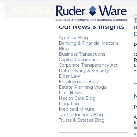
NEWS & INSIGHTS: EMP
Our News & Insights
Ag-Visor Blog
Banking & Financial Matters
P
Blog
Business Transactions
O
Capitol Connection
R
Corporate Transparency Act
f
Data Privacy & Security
h
Elder Law
Employment Blog
Estate Planning Vlogs
Firm News
Health Care Blog
Litigation
P
Medicaid Minute
Tax Deductions Blog
A
Trusts & Estates Blog
f
W
o