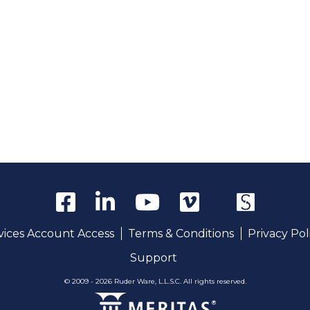
rvices Account Access
Terms & Conditions
Privacy Pol
Support
© 2009 - 2026 Ruder Ware, L.L.S.C. All rights reserved.