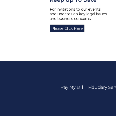
Keep Up To Date
For invitations to our events
and updates on key legal issues
and business concerns
Please Click Here
Pay My Bill
Fiduciary Se