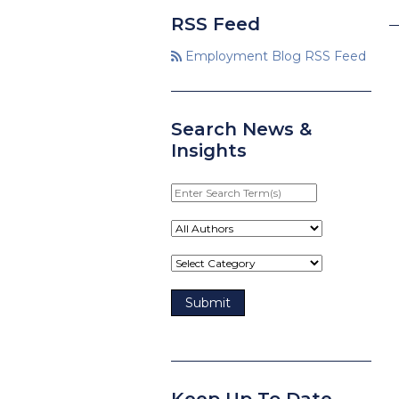
RSS Feed
Employment Blog RSS Feed
Search News &
Insights
Enter
Search
Term(s)