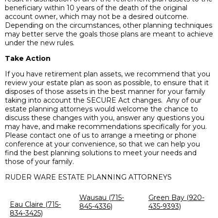
beneficiary within 10 years of the death of the original
account owner, which may not be a desired outcome.
Depending on the circumstances, other planning techniques
may better serve the goals those plans are meant to achieve
under the new rules.
Take Action
If you have retirement plan assets, we recommend that you
review your estate plan as soon as possible, to ensure that it
disposes of those assets in the best manner for your family
taking into account the SECURE Act changes. Any of our
estate planning attorneys would welcome the chance to
discuss these changes with you, answer any questions you
may have, and make recommendations specifically for you.
Please contact one of us to arrange a meeting or phone
conference at your convenience, so that we can help you
find the best planning solutions to meet your needs and
those of your family.
RUDER WARE ESTATE PLANNING ATTORNEYS
Wausau (715-
Green Bay (920-
Eau Claire (715-
845-4336)
435-9393)
834-3425)