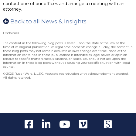
contact one of our offices and arrange a meeting with an
attorney.
Back to all News & Insights
Disclaimer
The content in the following blog posts is based upon the state of the law at the
time of its original publication. As legal developments change quickly, the content in
these blog posts may not remain accurate as laws change over time. None of the
information contained in these publications is intended as legal advice or opinion
relative to specific matters, facts, situations, or issues. You should not act upon the
information in these blog posts without discussing your specific situation with legal
counsel.
© 2026 Ruder Ware, L.L.S.C. Accurate reproduction with acknowledgment granted.
All rights reserved.