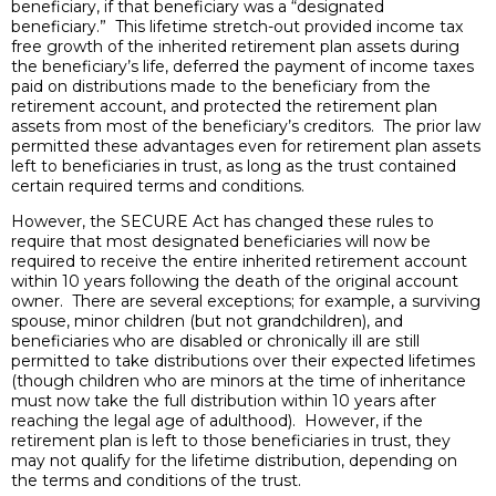
beneficiary, if that beneficiary was a “designated
beneficiary.” This lifetime stretch-out provided income tax
free growth of the inherited retirement plan assets during
the beneficiary’s life, deferred the payment of income taxes
paid on distributions made to the beneficiary from the
retirement account, and protected the retirement plan
assets from most of the beneficiary’s creditors. The prior law
permitted these advantages even for retirement plan assets
left to beneficiaries in trust, as long as the trust contained
certain required terms and conditions.
However, the SECURE Act has changed these rules to
require that most designated beneficiaries will now be
required to receive the entire inherited retirement account
within 10 years following the death of the original account
owner. There are several exceptions; for example, a surviving
spouse, minor children (but not grandchildren), and
beneficiaries who are disabled or chronically ill are still
permitted to take distributions over their expected lifetimes
(though children who are minors at the time of inheritance
must now take the full distribution within 10 years after
reaching the legal age of adulthood). However, if the
retirement plan is left to those beneficiaries in trust, they
may not qualify for the lifetime distribution, depending on
the terms and conditions of the trust.