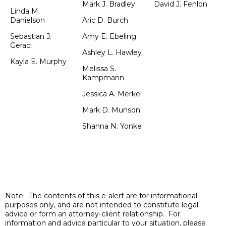
Mark J. Bradley
David J. Fenlon
Linda M.
Danielson
Aric D. Burch
Sebastian J.
Amy E. Ebeling
Geraci
Ashley L. Hawley
Kayla E. Murphy
Melissa S.
Kampmann
Jessica A. Merkel
Mark D. Munson
Shanna N. Yonke
Note: The contents of this e-alert are for informational
purposes only, and are not intended to constitute legal
advice or form an attorney-client relationship. For
information and advice particular to your situation, please