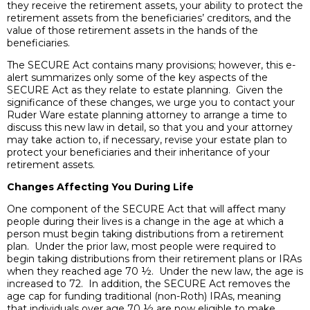
they receive the retirement assets, your ability to protect the
retirement assets from the beneficiaries’ creditors, and the
value of those retirement assets in the hands of the
beneficiaries.
The SECURE Act contains many provisions; however, this e-
alert summarizes only some of the key aspects of the
SECURE Act as they relate to estate planning. Given the
significance of these changes, we urge you to contact your
Ruder Ware estate planning attorney to arrange a time to
discuss this new law in detail, so that you and your attorney
may take action to, if necessary, revise your estate plan to
protect your beneficiaries and their inheritance of your
retirement assets.
Changes Affecting You During Life
One component of the SECURE Act that will affect many
people during their lives is a change in the age at which a
person must begin taking distributions from a retirement
plan. Under the prior law, most people were required to
begin taking distributions from their retirement plans or IRAs
when they reached age 70 ½. Under the new law, the age is
increased to 72. In addition, the SECURE Act removes the
age cap for funding traditional (non-Roth) IRAs, meaning
that individuals over age 70 ½ are now eligible to make