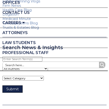
Estate Planning Vlogs
OFFICES
Firm News
Health Care Blog
CONTACT US
Litigation
Medicaid Minute
CAREERS
Tax Deductions Blog
Trusts & Estates Blog
ATTORNEYS
LAW STUDENTS
Search News & Insights
PROFESSIONAL STAFF
Enter
Search
Term(s)