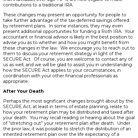
contributions to a traditional IRA.
These changes may present an opportunity for people to
take further advantage of the tax-deferred savings offered
by retirement plans. In some instances, they may even
present additional opportunities for funding a Roth IRA. Your
accountant or financial advisor is likely in the best position to
advise you as to whether and how you might benefit from
these changes in the law. We encourage you to reach out to
them to discuss your retirement strategy in light of the
SECURE Act. Of course, you are welcome to contact any of
us as well, and we will be glad to assist you in understanding
how the SECURE Act applies to your circumstances, in
coordination with your other financial professionals as
appropriate.
After Your Death
Perhaps the most significant changes brought about by the
SECURE Act, at least in terms of estate planning, relate to
how your retirement plan may be distributed and taxed after
your death. You may recall reading or hearing about the goal
of “stretching out” your retirement plan after death. Under
the prior law, it was possible to stretch the distribution of an
inherited retirement plan over the life expectancy of a