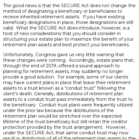
The good news is that the SECURE Act does not change the
method of designating a beneficiary or beneficiaries to
receive inherited retirement assets. If you have existing
beneficiary designations in place, those designations are still
valid. What the SECURE Act does introduce, however, is a
host of new considerations that you should consider in
structuring your estate plan to maximize the benefit of your
retirement plan assets and best protect your beneficiaries.
Unfortunately, Congress gave us very little warning that
these changes were coming. Accordingly, estate plans that,
through the end of 2019, offered a sound approach to
planning for retirement assets, may suddenly no longer
provide a good solution. For example, some of our clients
may have current plans in place that leave their retirement
assets to a trust known as a “conduit trust” following the
client’s death. Generally, distributions of retirement plan
assets to a conduit trust pass immediately from the trust to
the beneficiary. Conduit trust plans were frequently utilized
under the prior law because the distributions of the
retirement plan would be stretched over the expected
lifetime of the trust beneficiary but still retain the creditor
protection provided by the trust arrangement. However,
under the SECURE Act, that same conduit trust may now
result in distribution of all of the retirement plan assets to the