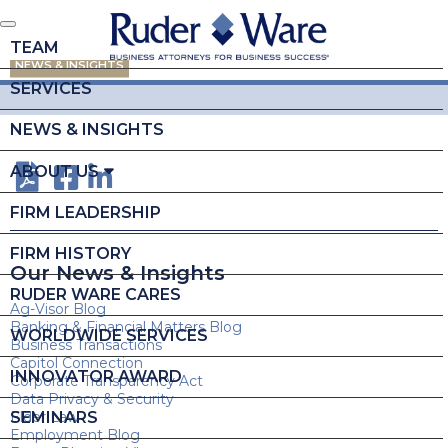
TEAM
NEWS & INSIGHTS
SERVICES
NEWS & INSIGHTS
ABOUT US
FIRM LEADERSHIP
FIRM HISTORY
Our News & Insights
RUDER WARE CARES
Ag-Visor Blog
Banking & Financial Matters Blog
WORLDWIDE SERVICES
Business Transactions
Capitol Connection
INNOVATOR AWARD
Corporate Transparency Act
Data Privacy & Security
SEMINARS
Elder Law
Employment Blog