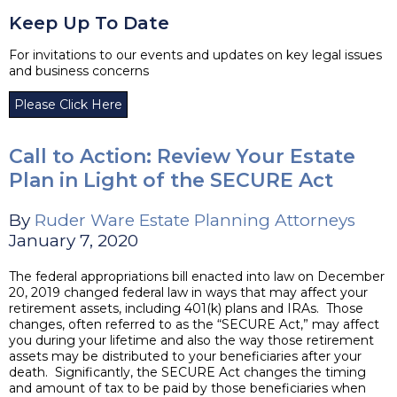
Keep Up To Date
For invitations to our events and updates on key legal issues
and business concerns
Please Click Here
Call to Action: Review Your Estate
Plan in Light of the SECURE Act
By
Ruder Ware Estate Planning Attorneys
January 7, 2020
The federal appropriations bill enacted into law on December
20, 2019 changed federal law in ways that may affect your
retirement assets, including 401(k) plans and IRAs. Those
changes, often referred to as the “SECURE Act,” may affect
you during your lifetime and also the way those retirement
assets may be distributed to your beneficiaries after your
death. Significantly, the SECURE Act changes the timing
and amount of tax to be paid by those beneficiaries when