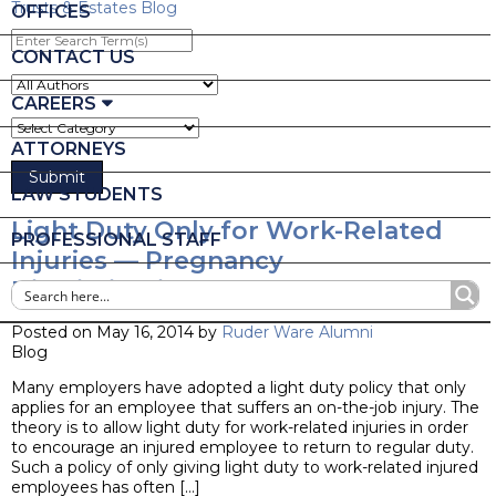
Trusts & Estates Blog
OFFICES
Enter
Search
CONTACT US
Term(s)
CAREERS
ATTORNEYS
LAW STUDENTS
Light Duty Only for Work-Related
PROFESSIONAL STAFF
Injuries — Pregnancy
Discrimination?
Posted on May 16, 2014 by
Ruder Ware Alumni
Blog
Many employers have adopted a light duty policy that only
applies for an employee that suffers an on-the-job injury. The
theory is to allow light duty for work-related injuries in order
to encourage an injured employee to return to regular duty.
Such a policy of only giving light duty to work-related injured
employees has often […]