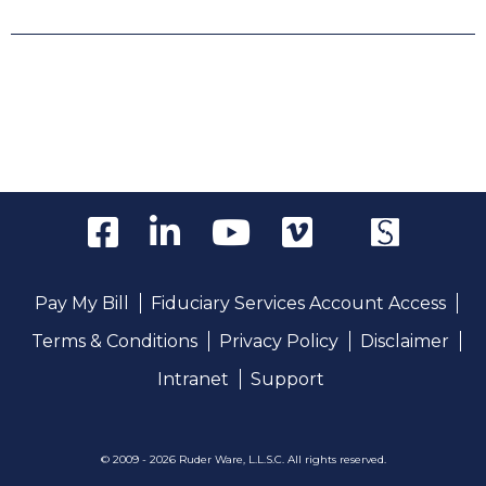
Pay My Bill
Fiduciary Services Account Access
Terms & Conditions
Privacy Policy
Disclaimer
Intranet
Support
© 2009 - 2026 Ruder Ware, L.L.S.C. All rights reserved.