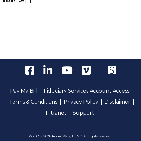
insurance […]
Pay My Bill
Fiduciary Services Account Access
Terms & Conditions
Privacy Policy
Disclaimer
Intranet
Support
© 2009 - 2026 Ruder Ware, L.L.S.C. All rights reserved.