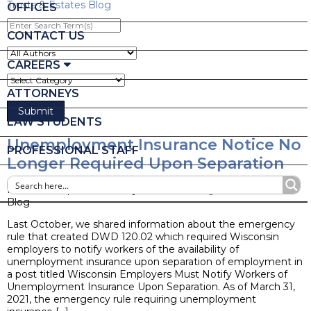
Trusts & Estates Blog
OFFICES
Enter
Search
CONTACT US
Term(s)
CAREERS
ATTORNEYS
LAW STUDENTS
Unemployment Insurance Notice No
PROFESSIONAL STAFF
Longer Required Upon Separation
Posted on April 20, 2021 by
Nicole L. Stangl
Blog
Last October, we shared information about the emergency
rule that created DWD 120.02 which required Wisconsin
employers to notify workers of the availability of
unemployment insurance upon separation of employment in
a post titled Wisconsin Employers Must Notify Workers of
Unemployment Insurance Upon Separation. As of March 31,
2021, the emergency rule requiring unemployment