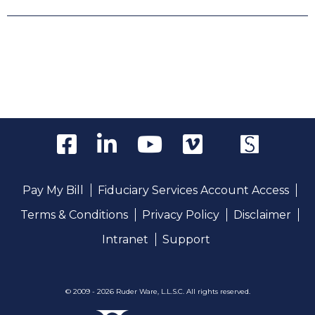
Pay My Bill
Fiduciary Services Account Access
Terms & Conditions
Privacy Policy
Disclaimer
Intranet
Support
© 2009 - 2026 Ruder Ware, L.L.S.C. All rights reserved.