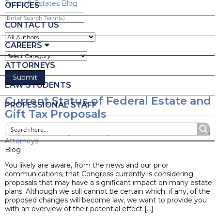
Trusts & Estates Blog
OFFICES
Enter
Search
CONTACT US
Term(s)
CAREERS
ATTORNEYS
LAW STUDENTS
Current Status of Federal Estate and
PROFESSIONAL STAFF
Gift Tax Proposals
Posted on February 14, 2022 by
Ruder Ware Estate Planning
Attorneys
Blog
You likely are aware, from the news and our prior
communications, that Congress currently is considering
proposals that may have a significant impact on many estate
plans. Although we still cannot be certain which, if any, of the
proposed changes will become law, we want to provide you
with an overview of their potential effect […]