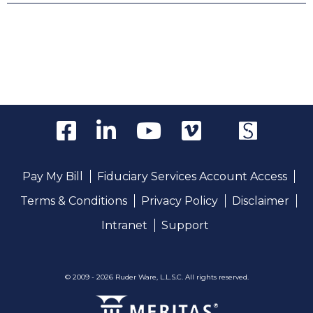
Pay My Bill
Fiduciary Services Account Access
Terms & Conditions
Privacy Policy
Disclaimer
Intranet
Support
© 2009 - 2026 Ruder Ware, L.L.S.C. All rights reserved.