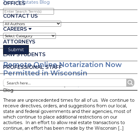
Trusts & Estates Blog
OFFICES
Enter
Search
CONTACT US
Term(s)
CAREERS
ATTORNEYS
LAW STUDENTS
Remote Online Notarization Now
PROFESSIONAL STAFF
Permitted in Wisconsin
Posted on March 26, 2020 by
Joseph M. Mella
Blog
These are unprecedented times for all of us. We continue to
receive directives, orders, and suggestions from our local,
state and federal governments and their agencies, most of
which continue to place additional restrictions on our
activities. In an effort to allow real estate transactions to
continue, an effort has been made by the Wisconsin […]