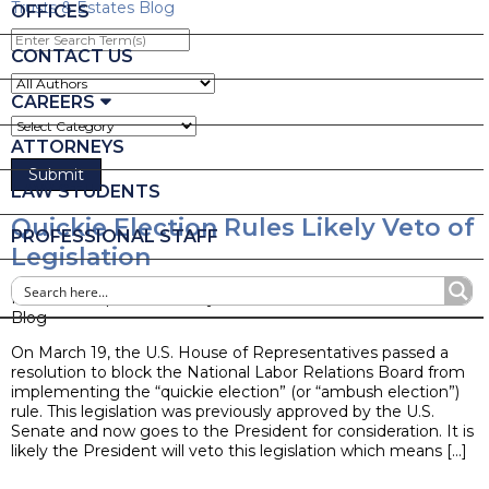
Trusts & Estates Blog
OFFICES
Enter
Search
CONTACT US
Term(s)
CAREERS
ATTORNEYS
LAW STUDENTS
Quickie Election Rules Likely Veto of
PROFESSIONAL STAFF
Legislation
Posted on April 28, 2015 by
Ruder Ware Alumni
Blog
On March 19, the U.S. House of Representatives passed a
resolution to block the National Labor Relations Board from
implementing the “quickie election” (or “ambush election”)
rule. This legislation was previously approved by the U.S.
Senate and now goes to the President for consideration. It is
likely the President will veto this legislation which means […]