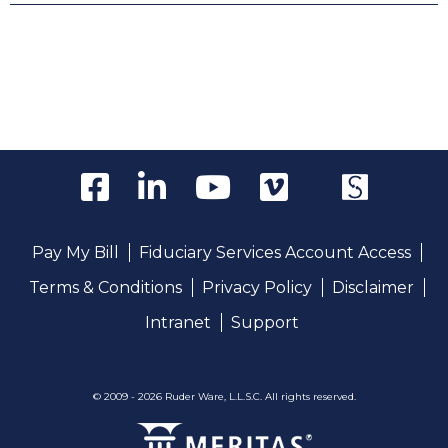
Pay My Bill
Fiduciary Services Account Access
Terms & Conditions
Privacy Policy
Disclaimer
Intranet
Support
© 2009 - 2026 Ruder Ware, L.L.S.C. All rights reserved.