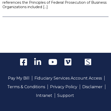
references the Principles of Federal Prosecution of Business
Organizations included […]
Pay My Bill
Fiduciary Services Account Access
Terms & Conditions
Privacy Policy
Disclaimer
Intranet
Support