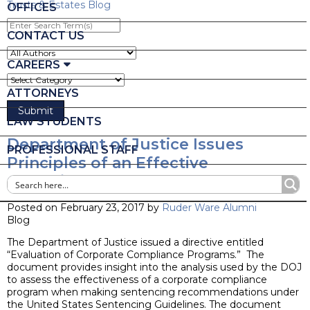
Trusts & Estates Blog
OFFICES
Enter
Search
CONTACT US
Term(s)
CAREERS
ATTORNEYS
LAW STUDENTS
Department of Justice Issues
PROFESSIONAL STAFF
Principles of an Effective
Compliance Program
Posted on February 23, 2017 by
Ruder Ware Alumni
Blog
The Department of Justice issued a directive entitled
“Evaluation of Corporate Compliance Programs.” The
document provides insight into the analysis used by the DOJ
to assess the effectiveness of a corporate compliance
program when making sentencing recommendations under
the United States Sentencing Guidelines. The document