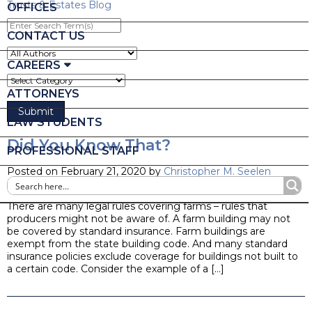
Trusts & Estates Blog
OFFICES
Enter
Search
CONTACT US
Term(s)
CAREERS
ATTORNEYS
LAW STUDENTS
Did You Know That?
PROFESSIONAL STAFF
Posted on February 21, 2020 by
Christopher M. Seelen
Blog
There are many legal rules covering farms – rules that
producers might not be aware of. A farm building may not
be covered by standard insurance. Farm buildings are
exempt from the state building code. And many standard
insurance policies exclude coverage for buildings not built to
a certain code. Consider the example of a […]