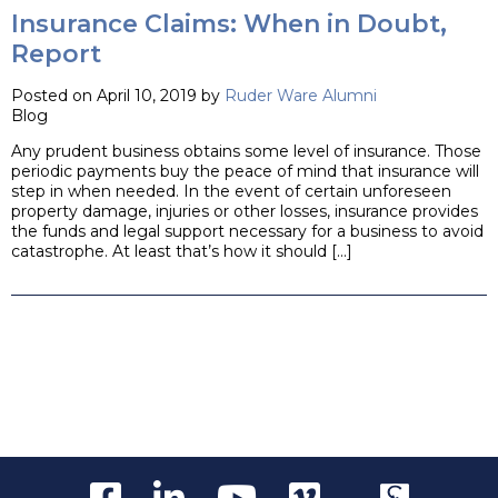
Insurance Claims: When in Doubt,
Report
Posted on April 10, 2019 by
Ruder Ware Alumni
Blog
Any prudent business obtains some level of insurance. Those
periodic payments buy the peace of mind that insurance will
step in when needed. In the event of certain unforeseen
property damage, injuries or other losses, insurance provides
the funds and legal support necessary for a business to avoid
catastrophe. At least that’s how it should […]