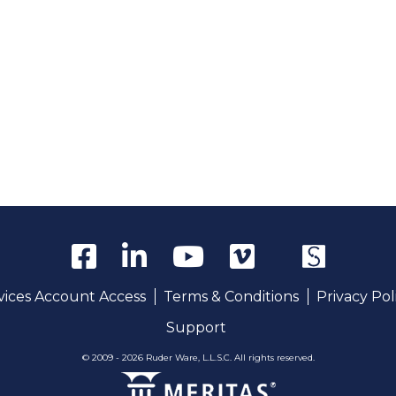
rvices Account Access
Terms & Conditions
Privacy Pol
Support
© 2009 - 2026 Ruder Ware, L.L.S.C. All rights reserved.