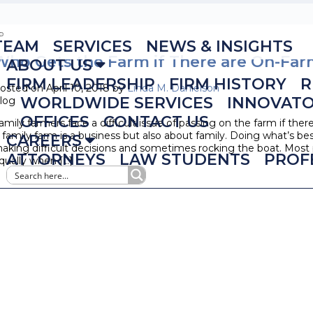
TEAM
SERVICES
NEWS & INSIGHTS
Who Gets the Farm if There are On-Far
ABOUT US
FIRM LEADERSHIP
FIRM HISTORY
R
osted on April 10, 2018 by
Linda M. Danielson
WORLDWIDE SERVICES
INNOVAT
log
OFFICES
CONTACT US
amily farmers face a difficult issue of passing on the farm if ther
 family farm is a business but also about family. Doing what’s be
CAREERS
aking difficult decisions and sometimes rocking the boat. Most pa
ATTORNEYS
LAW STUDENTS
PROF
qually when […]