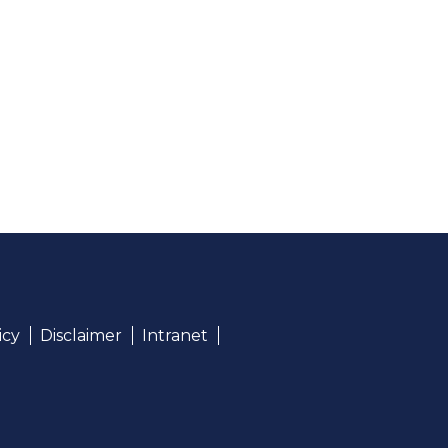
icy
Disclaimer
Intranet