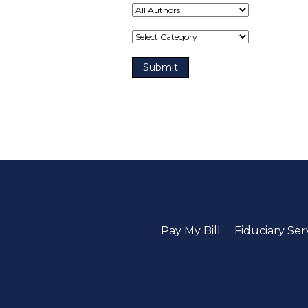
Term(s)
Pay My Bill
Fiduciary Se