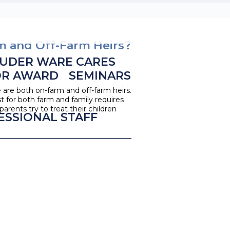
m and Off-Farm Heirs?
UDER WARE CARES
OR AWARD
SEMINARS
e are both on-farm and off-farm heirs.
st for both farm and family requires
rents try to treat their children
ESSIONAL STAFF