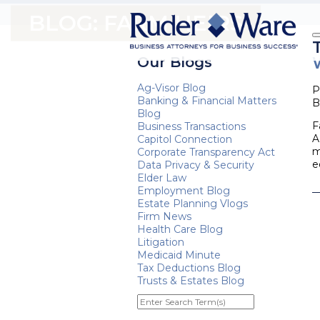
BLOG: FARM HEIRS
Our Blogs
Ag-Visor Blog
P
Banking & Financial Matters
B
Blog
F
Business Transactions
A
Capitol Connection
m
Corporate Transparency Act
e
Data Privacy & Security
Elder Law
Employment Blog
Estate Planning Vlogs
Firm News
Health Care Blog
Litigation
Medicaid Minute
Tax Deductions Blog
Trusts & Estates Blog
Enter
Search