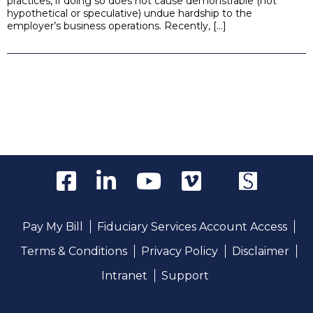
practices, if doing so does not cause demonstrable (not
hypothetical or speculative) undue hardship to the
employer’s business operations. Recently, […]
Pay My Bill
Fiduciary Services Account Access
Terms & Conditions
Privacy Policy
Disclaimer
Intranet
Support