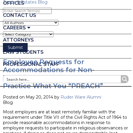
Trusts & Estates Blog
OFFICES
Enter
Search
CONTACT US
Term(s)
CAREERS
ATTORNEYS
LAW STUDENTS
Employee Requests for
PROFESSIONAL STAFF
Accommodations for Non-
Traditional Religious Observances –
Practice What You “PREACH”
Posted on May 20, 2014 by
Ruder Ware Alumni
Blog
Most employers are at least remotely familiar with the
requirement under Title VII of the Civil Rights Act of 1964 to
provide reasonable accommodations in response to
employee requests to participate in religious observances or