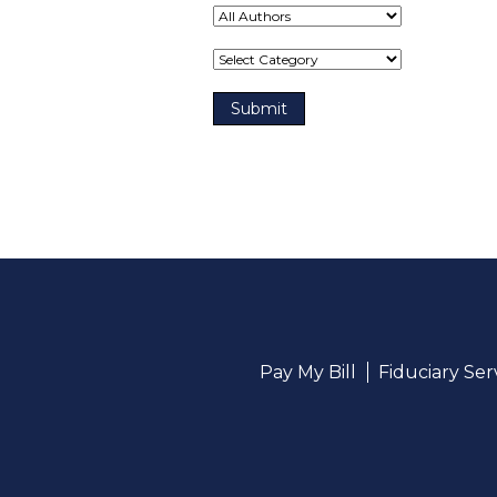
Term(s)
Pay My Bill
Fiduciary Se