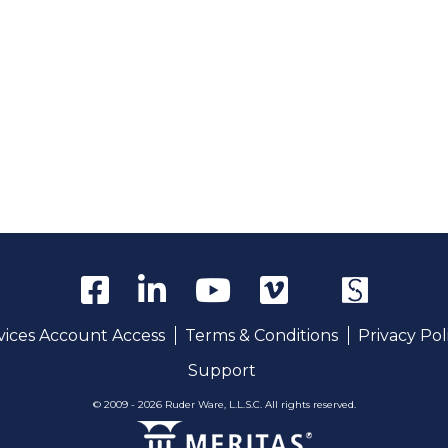
rvices Account Access
Terms & Conditions
Privacy Pol
Support
© 2009 - 2026 Ruder Ware, L.L.S.C. All rights reserved.