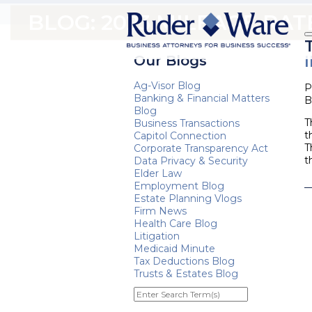
BLOG: 2023 MILEAGE RAT
Our Blogs
Ag-Visor Blog
P
Banking & Financial Matters
B
Blog
T
Business Transactions
t
Capitol Connection
T
Corporate Transparency Act
t
Data Privacy & Security
Elder Law
Employment Blog
Estate Planning Vlogs
Firm News
Health Care Blog
Litigation
Medicaid Minute
Tax Deductions Blog
Trusts & Estates Blog
Enter
Search