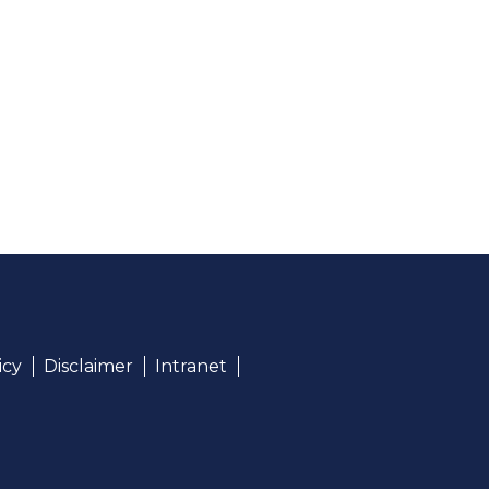
icy
Disclaimer
Intranet