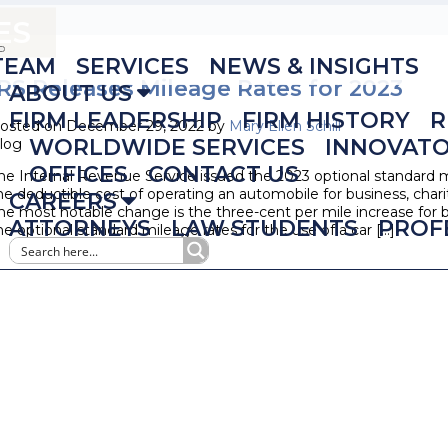
ES
TEAM
SERVICES
NEWS & INSIGHTS
IRS Releases Mileage Rates for 2023
ABOUT US
FIRM LEADERSHIP
FIRM HISTORY
R
osted on December 29, 2022 by
Mary Ellen Schill
WORLDWIDE SERVICES
INNOVAT
log
OFFICES
CONTACT US
he Internal Revenue Service issued the 2023 optional standard 
he deductible cost of operating an automobile for business, char
CAREERS
he most notable change is the three-cent per mile increase for b
ATTORNEYS
LAW STUDENTS
PROF
he optional standard mileage rates for the use of a car […]