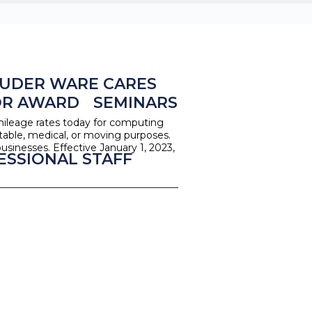
UDER WARE CARES
OR AWARD
SEMINARS
mileage rates today for computing
itable, medical, or moving purposes.
usinesses. Effective January 1, 2023,
ESSIONAL STAFF