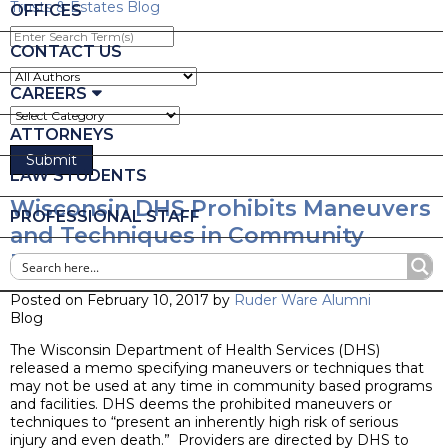
Trusts & Estates Blog
OFFICES
Enter
Search
CONTACT US
Term(s)
CAREERS
ATTORNEYS
LAW STUDENTS
Wisconsin DHS Prohibits Maneuvers
PROFESSIONAL STAFF
and Techniques in Community
Based Programs
Posted on February 10, 2017 by
Ruder Ware Alumni
Blog
The Wisconsin Department of Health Services (DHS)
released a memo specifying maneuvers or techniques that
may not be used at any time in community based programs
and facilities. DHS deems the prohibited maneuvers or
techniques to “present an inherently high risk of serious
injury and even death.” Providers are directed by DHS to