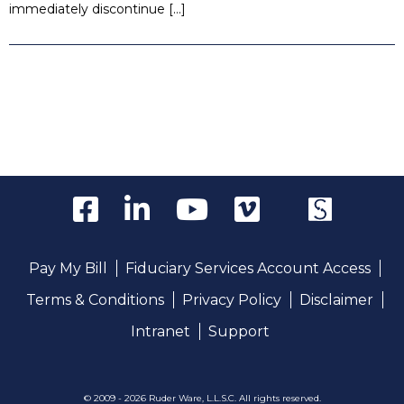
immediately discontinue […]
Pay My Bill
Fiduciary Services Account Access
Terms & Conditions
Privacy Policy
Disclaimer
Intranet
Support
© 2009 - 2026 Ruder Ware, L.L.S.C. All rights reserved.