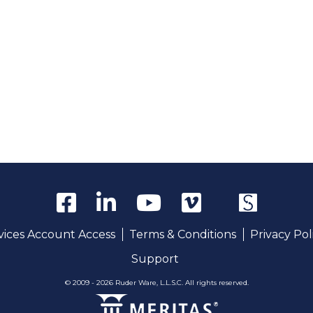
rvices Account Access
Terms & Conditions
Privacy Pol
Support
© 2009 - 2026 Ruder Ware, L.L.S.C. All rights reserved.