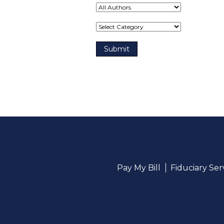
Term(s)
Pay My Bill
Fiduciary Se