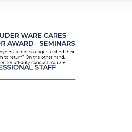
UDER WARE CARES
OR AWARD
SEMINARS
oyees are not so eager to shed their
m to return? On the other hand,
nitor off-duty conduct. You are
ESSIONAL STAFF