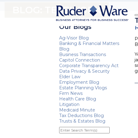
BLOG: TELEWORK
Our Blogs
Ag-Visor Blog
P
Banking & Financial Matters
B
Blog
Y
Business Transactions
j
Capitol Connection
s
Corporate Transparency Act
g
Data Privacy & Security
Elder Law
Employment Blog
Estate Planning Vlogs
Firm News
Health Care Blog
Litigation
Medicaid Minute
Tax Deductions Blog
Trusts & Estates Blog
Enter
Search