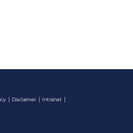
icy
Disclaimer
Intranet