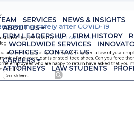
TEAM
SERVICES
NEWS & INSIGHTS
Reopening safely after COVID-19
ABOUT US
FIRM LEADERSHIP
FIRM HISTORY
R
osted on July 28, 2020 by
Sara J. Ackermann
WORLDWIDE SERVICES
INNOVAT
log
OFFICES
CONTACT US
ou are excited to get back to work! However, a few of your empl
ammies for pleated pants or steel-toed shoes. Can you force the
CAREERS
ome employees who are happy to return have asked that you mo
ATTORNEYS
LAW STUDENTS
PROF
etting […]