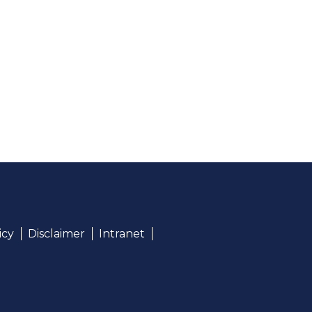
icy
Disclaimer
Intranet