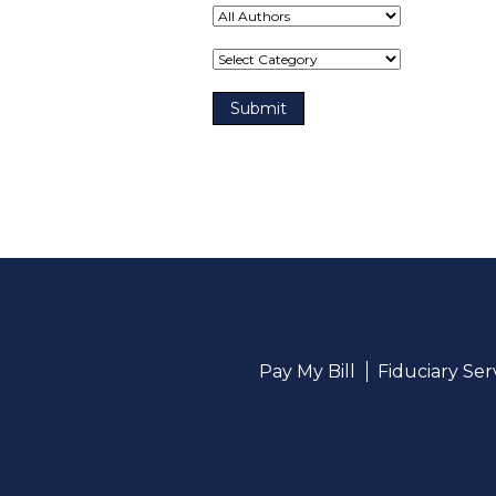
Term(s)
Pay My Bill
Fiduciary Se