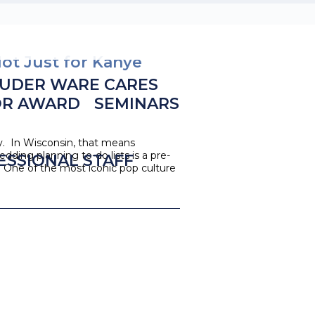
ot Just for Kanye
UDER WARE CARES
OR AWARD
SEMINARS
y. In Wisconsin, that means
ding planning to-do lists is a pre-
ESSIONAL STAFF
. One of the most iconic pop culture