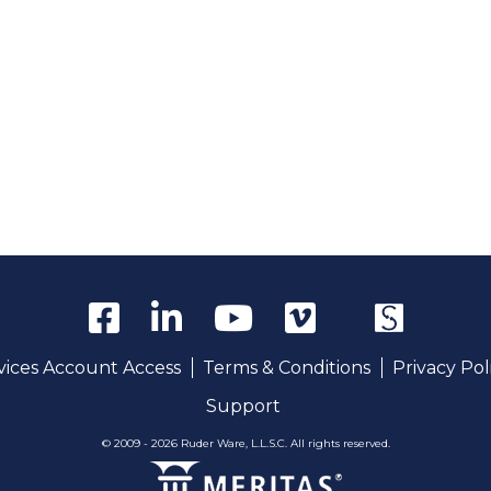
rvices Account Access
Terms & Conditions
Privacy Pol
Support
© 2009 - 2026 Ruder Ware, L.L.S.C. All rights reserved.