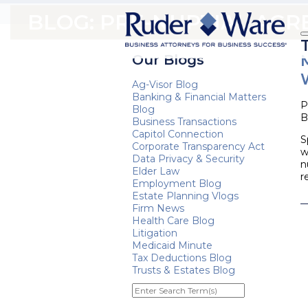
BLOG: PRE-NUPTIAL AG
Our Blogs
Ag-Visor Blog
Banking & Financial Matters
P
Blog
B
Business Transactions
Capitol Connection
S
Corporate Transparency Act
w
Data Privacy & Security
n
Elder Law
r
Employment Blog
Estate Planning Vlogs
Firm News
Health Care Blog
Litigation
Medicaid Minute
Tax Deductions Blog
Trusts & Estates Blog
Enter
Search