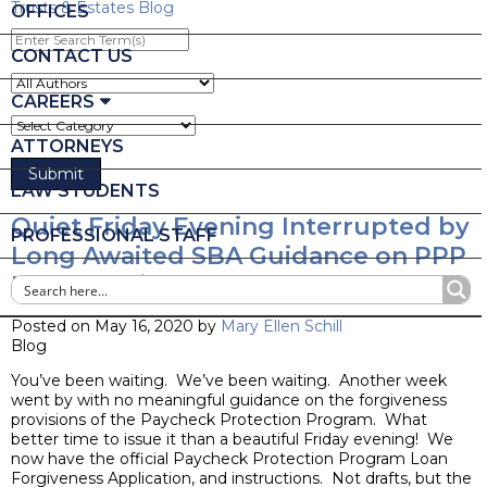
Trusts & Estates Blog
OFFICES
Enter
Search
CONTACT US
Term(s)
CAREERS
ATTORNEYS
LAW STUDENTS
Quiet Friday Evening Interrupted by
PROFESSIONAL STAFF
Long Awaited SBA Guidance on PPP
Loan Forgiveness
Posted on May 16, 2020 by
Mary Ellen Schill
Blog
You’ve been waiting. We’ve been waiting. Another week
went by with no meaningful guidance on the forgiveness
provisions of the Paycheck Protection Program. What
better time to issue it than a beautiful Friday evening! We
now have the official Paycheck Protection Program Loan
Forgiveness Application, and instructions. Not drafts, but the