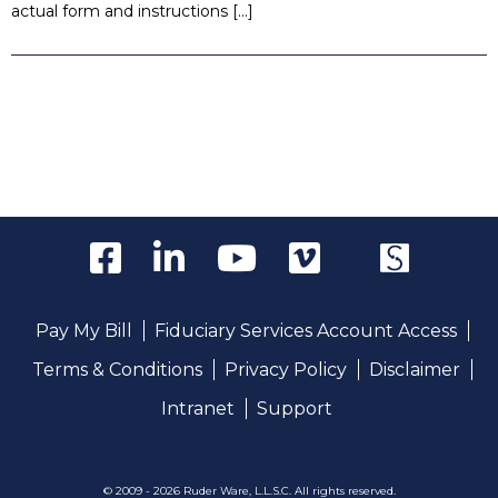
actual form and instructions […]
Pay My Bill
Fiduciary Services Account Access
Terms & Conditions
Privacy Policy
Disclaimer
Intranet
Support
© 2009 - 2026 Ruder Ware, L.L.S.C. All rights reserved.