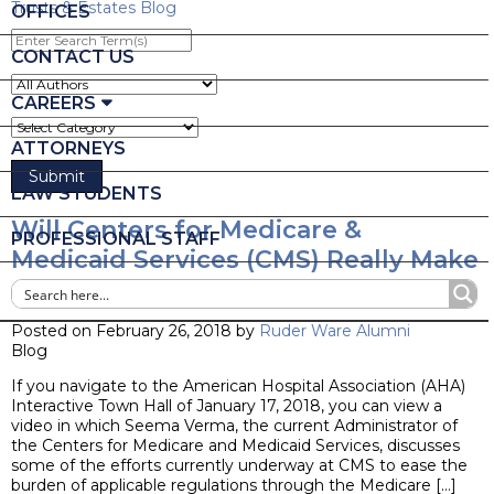
Trusts & Estates Blog
OFFICES
Enter
Search
CONTACT US
Term(s)
CAREERS
ATTORNEYS
LAW STUDENTS
Will Centers for Medicare &
PROFESSIONAL STAFF
Medicaid Services (CMS) Really Make
Changes to the Stark Law?
Posted on February 26, 2018 by
Ruder Ware Alumni
Blog
If you navigate to the American Hospital Association (AHA)
Interactive Town Hall of January 17, 2018, you can view a
video in which Seema Verma, the current Administrator of
the Centers for Medicare and Medicaid Services, discusses
some of the efforts currently underway at CMS to ease the
burden of applicable regulations through the Medicare […]