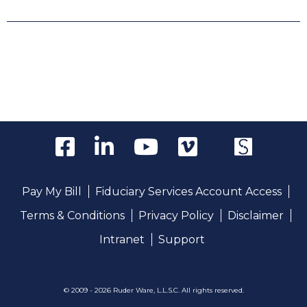
Pay My Bill
Fiduciary Services Account Access
Terms & Conditions
Privacy Policy
Disclaimer
Intranet
Support
© 2009 - 2026 Ruder Ware, L.L.S.C. All rights reserved.