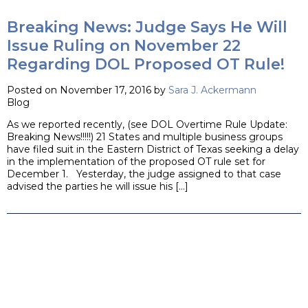
Breaking News: Judge Says He Will
Issue Ruling on November 22
Regarding DOL Proposed OT Rule!
Posted on November 17, 2016 by
Sara J. Ackermann
Blog
As we reported recently, (see DOL Overtime Rule Update:
Breaking News!!!!!) 21 States and multiple business groups
have filed suit in the Eastern District of Texas seeking a delay
in the implementation of the proposed OT rule set for
December 1. Yesterday, the judge assigned to that case
advised the parties he will issue his […]