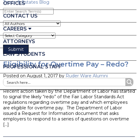
Trusts & Estates Blog
OFFICES
Enter
Search
CONTACT US
Term(s)
CAREERS
ATTORNEYS
LAW STUDENTS
Eligibility for Overtime Pay – Redo?
PROFESSIONAL STAFF
Posted on August 1, 2017 by
Ruder Ware Alumni
Blog
Recent action taken by the Department of Labor has started
to signal the likely “redo” of the Fair Labor Standards Act
regulations regarding overtime pay and which employees
are eligible for overtime pay. The Department of Labor
issued a Request for Information document that asks
employers to respond to a series of questions on overtime
[…]