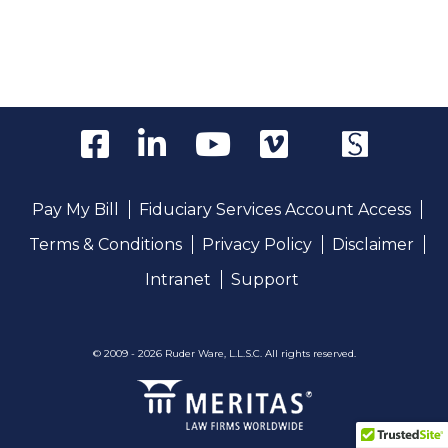
Pay My Bill
Fiduciary Services Account Access
Terms & Conditions
Privacy Policy
Disclaimer
Intranet
Support
© 2009 - 2026 Ruder Ware, L.L.S.C. All rights reserved.