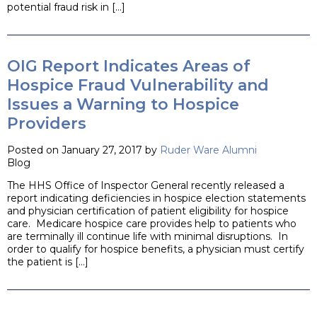
potential fraud risk in […]
OIG Report Indicates Areas of
Hospice Fraud Vulnerability and
Issues a Warning to Hospice
Providers
Posted on January 27, 2017 by
Ruder Ware Alumni
Blog
The HHS Office of Inspector General recently released a
report indicating deficiencies in hospice election statements
and physician certification of patient eligibility for hospice
care. Medicare hospice care provides help to patients who
are terminally ill continue life with minimal disruptions. In
order to qualify for hospice benefits, a physician must certify
the patient is […]