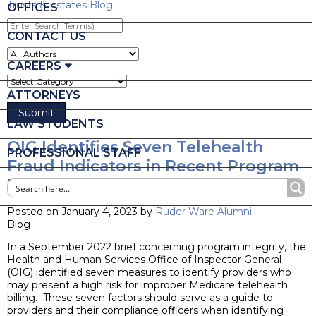
Trusts & Estates Blog
OFFICES
Enter
Search
CONTACT US
Term(s)
CAREERS
ATTORNEYS
LAW STUDENTS
OIG Identifies Seven Telehealth
PROFESSIONAL STAFF
Fraud Indicators in Recent Program
Integrity Brief
Posted on January 4, 2023 by
Ruder Ware Alumni
Blog
In a September 2022 brief concerning program integrity, the
Health and Human Services Office of Inspector General
(OIG) identified seven measures to identify providers who
may present a high risk for improper Medicare telehealth
billing. These seven factors should serve as a guide to
providers and their compliance officers when identifying