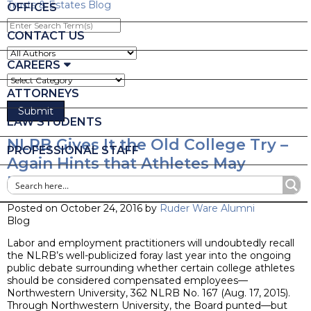
Trusts & Estates Blog
OFFICES
Enter
Search
CONTACT US
Term(s)
CAREERS
ATTORNEYS
LAW STUDENTS
NLRB Gives It the Old College Try –
PROFESSIONAL STAFF
Again Hints that Athletes May
Indeed Be Employees
Posted on October 24, 2016 by
Ruder Ware Alumni
Blog
Labor and employment practitioners will undoubtedly recall
the NLRB’s well-publicized foray last year into the ongoing
public debate surrounding whether certain college athletes
should be considered compensated employees—
Northwestern University, 362 NLRB No. 167 (Aug. 17, 2015).
Through Northwestern University, the Board punted—but