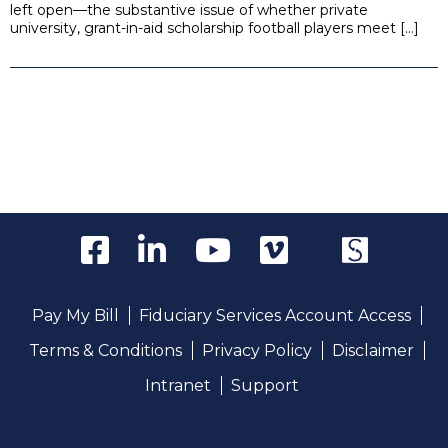
left open—the substantive issue of whether private
university, grant-in-aid scholarship football players meet […]
Pay My Bill
Fiduciary Services Account Access
Terms & Conditions
Privacy Policy
Disclaimer
Intranet
Support