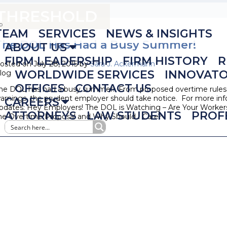
 THRESHOLD
TEAM
SERVICES
NEWS & INSIGHTS
The DOL Has Had a Busy Summer!
ABOUT US
FIRM LEADERSHIP
FIRM HISTORY
R
osted on July 28, 2015 by
Sara J. Ackermann
WORLDWIDE SERVICES
INNOVAT
log
OFFICES
CONTACT US
he DOL has had a busy summer! From proposed overtime rules t
arnings, the prudent employer should take notice. For more inf
CAREERS
pdates: Hey Employers! The DOL is Watching – Are Your Workers 
ATTORNEYS
LAW STUDENTS
PROF
he Overtime Proposal and Why Should I Care?