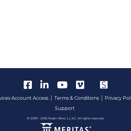
rvices Account Access
Terms & Conditions
Privacy Pol
Support
© 2009 - 2026 Ruder Ware, L.L.S.C. All rights reserved.