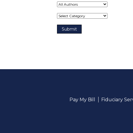
Term(s)
Pay My Bill
Fiduciary Se