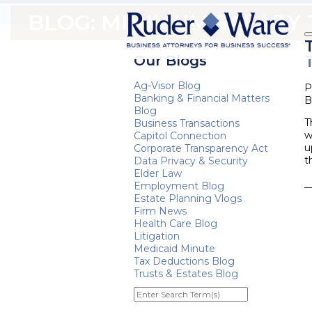
BLOG: MINIMUM SALARY
Our Blogs
Ag-Visor Blog
P
Banking & Financial Matters
B
Blog
T
Business Transactions
w
Capitol Connection
u
Corporate Transparency Act
t
Data Privacy & Security
Elder Law
Employment Blog
Estate Planning Vlogs
Firm News
Health Care Blog
Litigation
Medicaid Minute
Tax Deductions Blog
Trusts & Estates Blog
Enter
Search