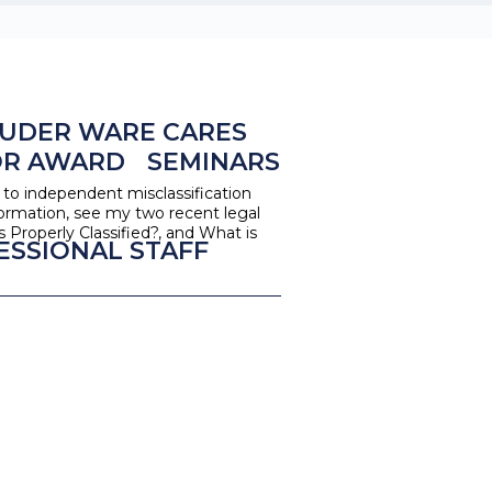
UDER WARE CARES
OR AWARD
SEMINARS
o independent misclassification
ormation, see my two recent legal
Properly Classified?, and What is
ESSIONAL STAFF