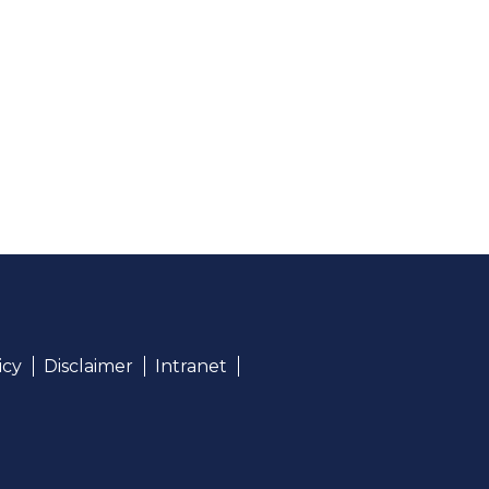
icy
Disclaimer
Intranet